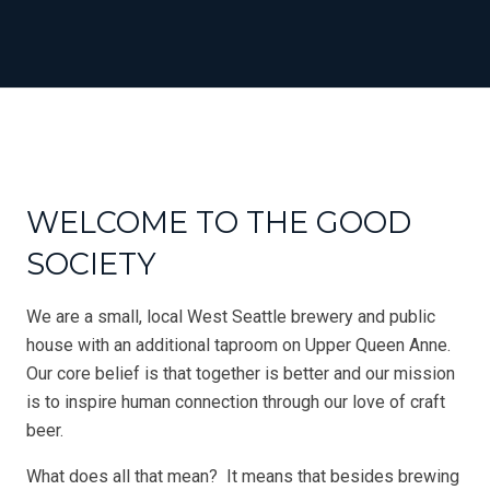
WELCOME TO THE GOOD
SOCIETY
We are a small, local West Seattle brewery and public
house with an additional taproom on Upper Queen Anne.
Our core belief is that together is better and our mission
is to inspire human connection through our love of craft
beer.
What does all that mean? It means that besides brewing