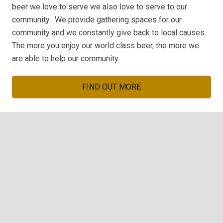
beer we love to serve we also love to serve to our
community. We provide gathering spaces for our
community and we constantly give back to local causes.
The more you enjoy our world class beer, the more we
are able to help our community.
FIND OUT MORE