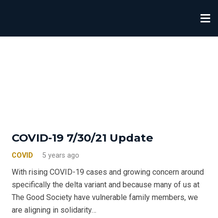
COVID-19 7/30/21 Update
COVID
5 years ago
With rising COVID-19 cases and growing concern around
specifically the delta variant and because many of us at
The Good Society have vulnerable family members, we
are aligning in solidarity…