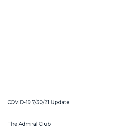
COVID-19 7/30/21 Update
The Admiral Club