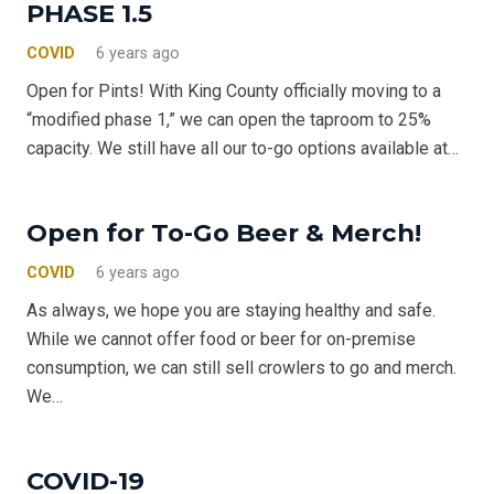
PHASE 1.5
COVID
6 years ago
Open for Pints! With King County officially moving to a
“modified phase 1,” we can open the taproom to 25%
capacity. We still have all our to-go options available at…
Open for To-Go Beer & Merch!
COVID
6 years ago
As always, we hope you are staying healthy and safe.
While we cannot offer food or beer for on-premise
consumption, we can still sell crowlers to go and merch.
We…
COVID-19