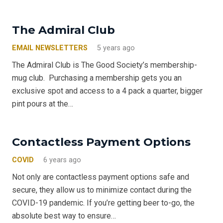
The Admiral Club
EMAIL NEWSLETTERS
5 years ago
The Admiral Club is The Good Society’s membership-
mug club. Purchasing a membership gets you an
exclusive spot and access to a 4 pack a quarter, bigger
pint pours at the…
Contactless Payment Options
COVID
6 years ago
Not only are contactless payment options safe and
secure, they allow us to minimize contact during the
COVID-19 pandemic. If you’re getting beer to-go, the
absolute best way to ensure…