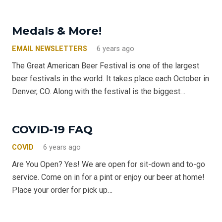
Medals & More!
EMAIL NEWSLETTERS
6 years ago
The Great American Beer Festival is one of the largest
beer festivals in the world. It takes place each October in
Denver, CO. Along with the festival is the biggest…
COVID-19 FAQ
COVID
6 years ago
Are You Open? Yes! We are open for sit-down and to-go
service. Come on in for a pint or enjoy our beer at home!
Place your order for pick up…