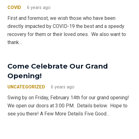
COVID
6 years ago
First and foremost, we wish those who have been
directly impacted by COVID-19 the best and a speedy
recovery for them or their loved ones. We also want to
thank…
Come Celebrate Our Grand
Opening!
UNCATEGORIZED
6 years ago
Swing by on Friday, February 14th for our grand opening!
We open our doors at 3:00 PM. Details below. Hope to
see you there! A Few More Details Five Good…