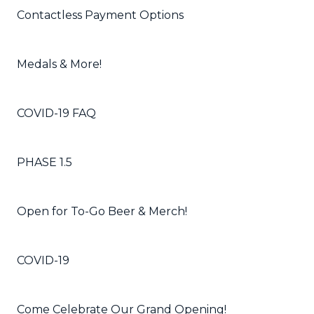
Contactless Payment Options
Medals & More!
COVID-19 FAQ
PHASE 1.5
Open for To-Go Beer & Merch!
COVID-19
Come Celebrate Our Grand Opening!