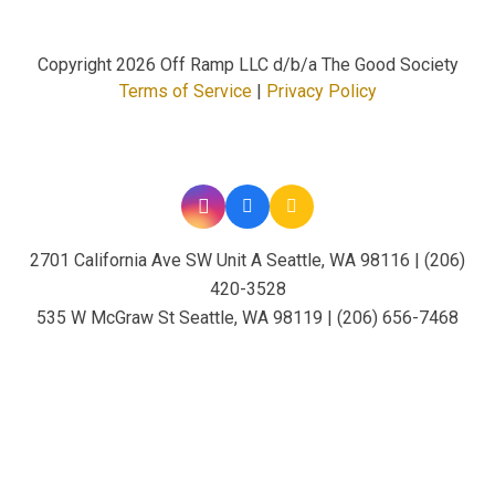
Copyright
2026 Off Ramp LLC d/b/a The Good Society
Terms of Service
|
Privacy Policy
2701 California Ave SW Unit A Seattle, WA 98116 | (206)
420-3528
535 W McGraw St Seattle, WA 98119 | (206) 656-7468