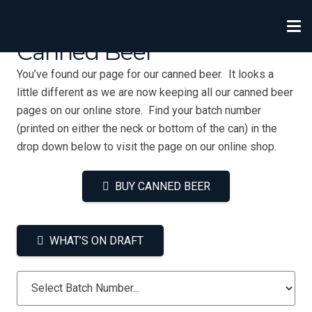
Canned Beer
You’ve found our page for our canned beer. It looks a
little different as we are now keeping all our canned beer
pages on our online store. Find your batch number
(printed on either the neck or bottom of the can) in the
drop down below to visit the page on our online shop.
BUY CANNED BEER
WHAT’S ON DRAFT