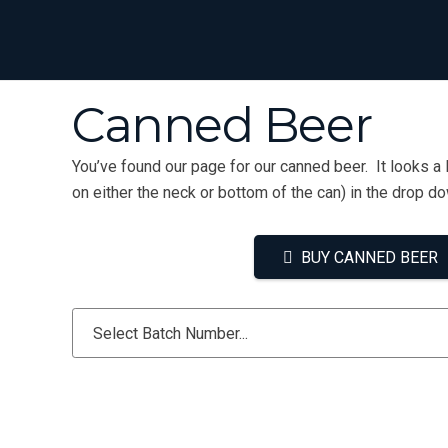
Canned Beer
You’ve found our page for our canned beer. It looks a 
on either the neck or bottom of the can) in the drop d
BUY CANNED BEER