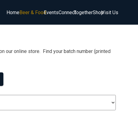
Home
Beer & Food
Events
Connect
Together
Shop
Visit Us
on our online store. Find your batch number (printed