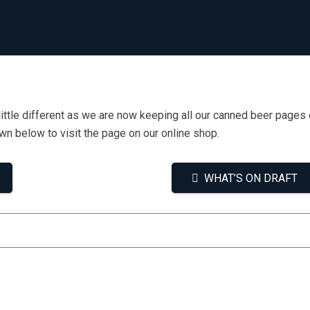
little different as we are now keeping all our canned beer pages 
own below to visit the page on our online shop.
WHAT’S ON DRAFT