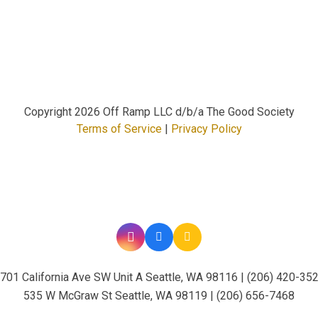
Copyright
2026 Off Ramp LLC d/b/a The Good Society
Terms of Service
|
Privacy Policy
701 California Ave SW Unit A Seattle, WA 98116 | (206) 420-35
535 W McGraw St Seattle, WA 98119 | (206) 656-7468