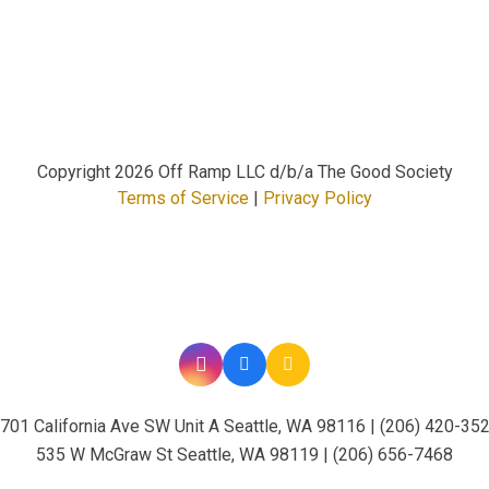
Copyright
2026 Off Ramp LLC d/b/a The Good Society
Terms of Service
|
Privacy Policy
701 California Ave SW Unit A Seattle, WA 98116 | (206) 420-35
535 W McGraw St Seattle, WA 98119 | (206) 656-7468