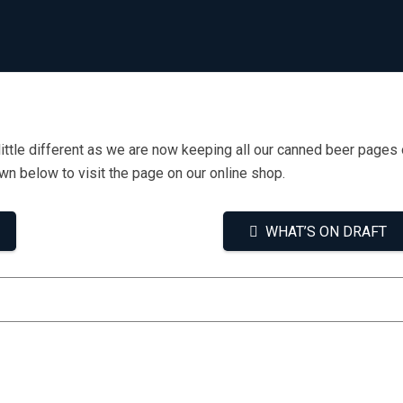
little different as we are now keeping all our canned beer pages 
own below to visit the page on our online shop.
WHAT’S ON DRAFT