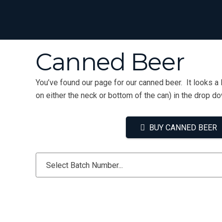
Canned Beer
You’ve found our page for our canned beer. It looks a 
on either the neck or bottom of the can) in the drop d
BUY CANNED BEER