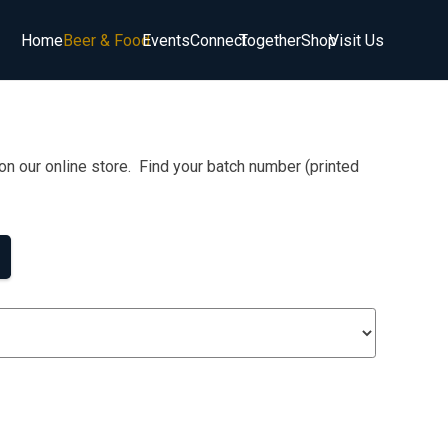
Home
Beer & Food
Events
Connect
Together
Shop
Visit Us
on our online store. Find your batch number (printed