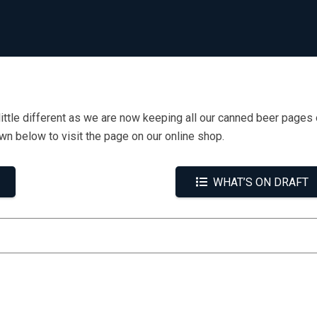
little different as we are now keeping all our canned beer pages 
own below to visit the page on our online shop.
WHAT’S ON DRAFT