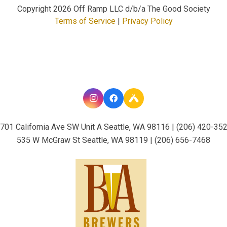
Copyright
2026 Off Ramp LLC d/b/a The Good Society
Terms of Service
|
Privacy Policy
701 California Ave SW Unit A Seattle, WA 98116 | (206) 420-35
535 W McGraw St Seattle, WA 98119 | (206) 656-7468