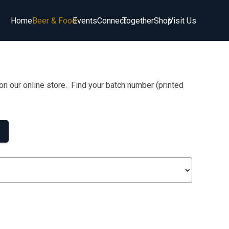
Home
Beer & Food
Events
Connect
Together
Shop
Visit Us
on our online store. Find your batch number (printed