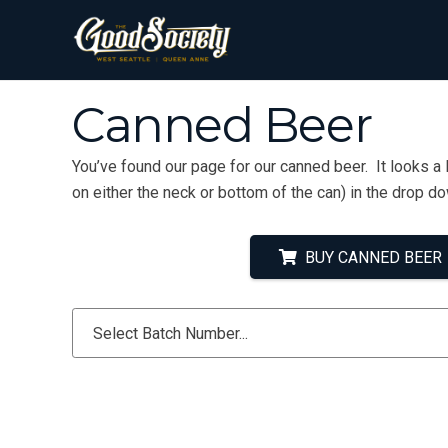
Canned Beer
You’ve found our page for our canned beer. It looks a 
on either the neck or bottom of the can) in the drop d
BUY CANNED BEER