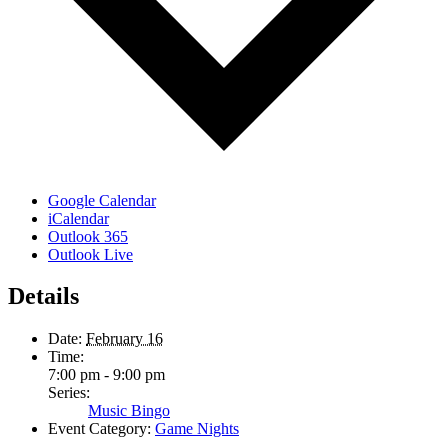
Google Calendar
iCalendar
Outlook 365
Outlook Live
Details
Date:
February 16
Time:
7:00 pm - 9:00 pm
Series:
Music Bingo
Event Category:
Game Nights