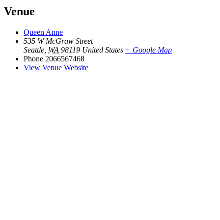
Venue
Queen Anne
535 W McGraw Street
Seattle
,
WA
98119
United States
+ Google Map
Phone
2066567468
View Venue Website