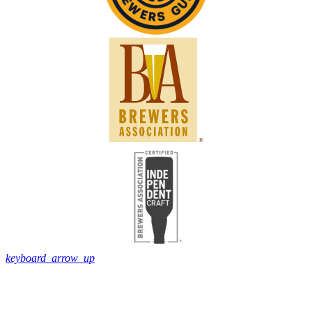
keyboard_arrow_up