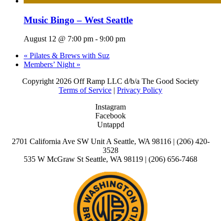
Music Bingo – West Seattle
August 12 @ 7:00 pm
-
9:00 pm
«
Pilates & Brews with Suz
Members’ Night
»
Copyright
2026 Off Ramp LLC d/b/a The Good Society
Terms of Service
|
Privacy Policy
Instagram
Facebook
Untappd
2701 California Ave SW Unit A Seattle, WA 98116 | (206) 420-
3528
535 W McGraw St Seattle, WA 98119 | (206) 656-7468