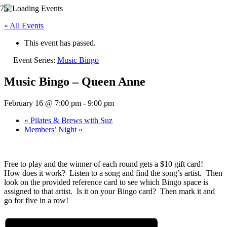
« All Events
This event has passed.
Event Series:
Music Bingo
Music Bingo – Queen Anne
February 16 @ 7:00 pm
-
9:00 pm
«
Pilates & Brews with Suz
Members’ Night
»
Free to play and the winner of each round gets a $10 gift card!
How does it work? Listen to a song and find the song’s artist. Then
look on the provided reference card to see which Bingo space is
assigned to that artist. Is it on your Bingo card? Then mark it and
go for five in a row!