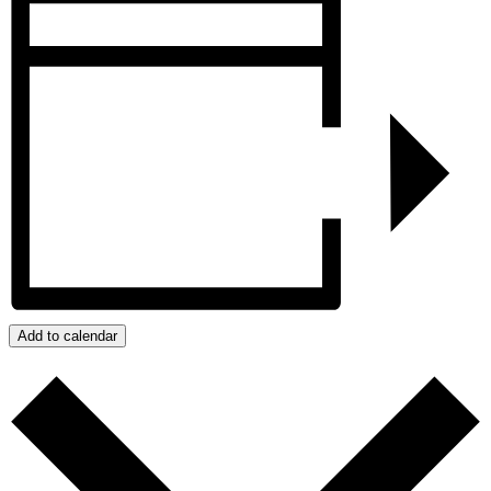
Add to calendar