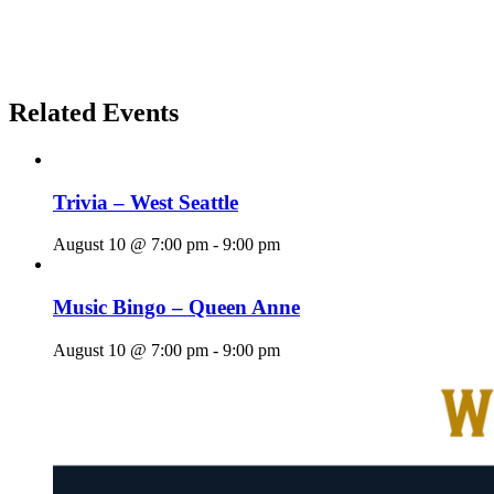
Related Events
Trivia – West Seattle
August 10 @ 7:00 pm
-
9:00 pm
Music Bingo – Queen Anne
August 10 @ 7:00 pm
-
9:00 pm