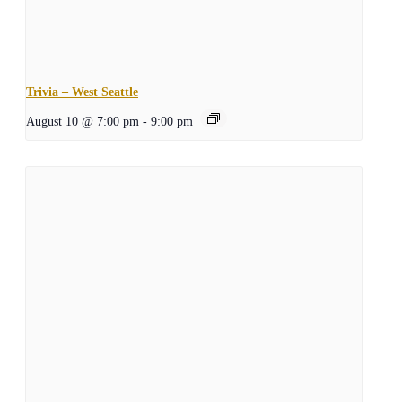
Trivia – West Seattle
August 10 @ 7:00 pm
-
9:00 pm