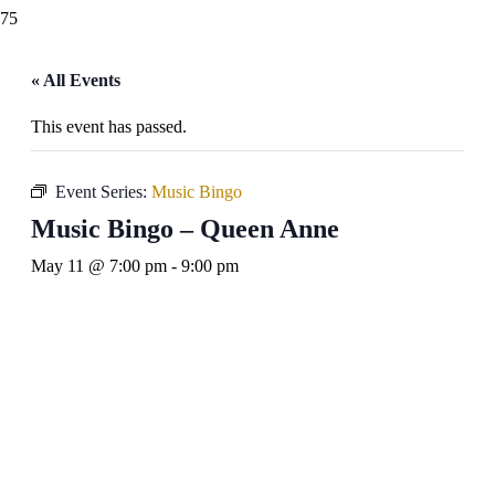
« All Events
This event has passed.
Event Series:
Music Bingo
Music Bingo – Queen Anne
May 11 @ 7:00 pm
-
9:00 pm