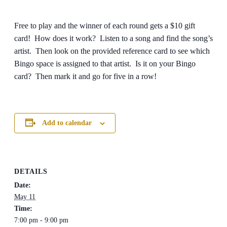
Free to play and the winner of each round gets a $10 gift
card! How does it work? Listen to a song and find the song’s
artist. Then look on the provided reference card to see which
Bingo space is assigned to that artist. Is it on your Bingo
card? Then mark it and go for five in a row!
Add to calendar
DETAILS
Date:
May 11
Time:
7:00 pm - 9:00 pm