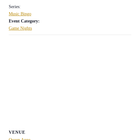
Series:
Music Bingo
Event Category:
Game Nights
VENUE
Queen Anne