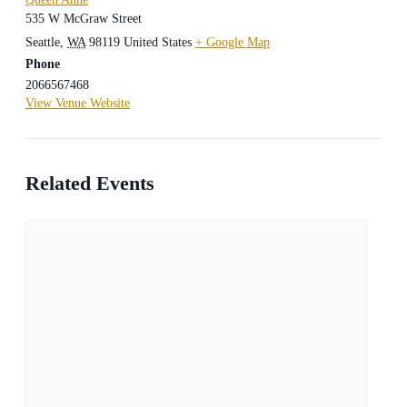
535 W McGraw Street
Seattle
,
WA
98119
United States
+ Google Map
Phone
2066567468
View Venue Website
Related Events