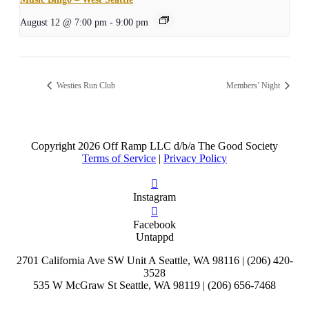
August 12 @ 7:00 pm
-
9:00 pm
Westies Run Club
Members’ Night
Copyright
2026 Off Ramp LLC d/b/a The Good Society
Terms of Service
|
Privacy Policy
Instagram
Facebook
Untappd
2701 California Ave SW Unit A Seattle, WA 98116 | (206) 420-
3528
535 W McGraw St Seattle, WA 98119 | (206) 656-7468