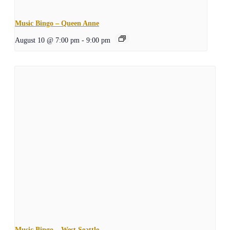
Music Bingo – Queen Anne
August 10 @ 7:00 pm
-
9:00 pm
Music Bingo – West Seattle