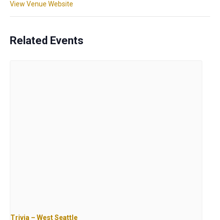
View Venue Website
Related Events
Trivia – West Seattle