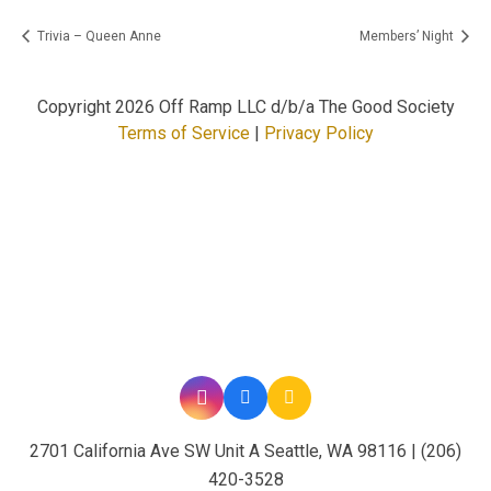
Trivia – Queen Anne
Members’ Night
Copyright
2026 Off Ramp LLC d/b/a The Good Society
Terms of Service
|
Privacy Policy
2701 California Ave SW Unit A Seattle, WA 98116 | (206)
420-3528