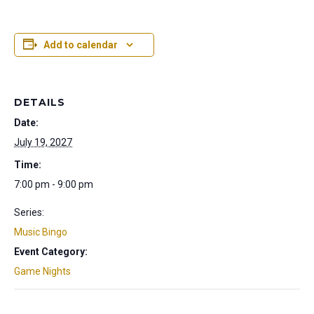
Add to calendar
DETAILS
Date:
July 19, 2027
Time:
7:00 pm - 9:00 pm
Series:
Music Bingo
Event Category:
Game Nights