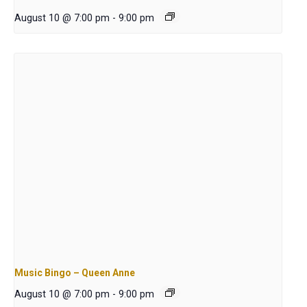
August 10 @ 7:00 pm
-
9:00 pm
Music Bingo – Queen Anne
August 10 @ 7:00 pm
-
9:00 pm