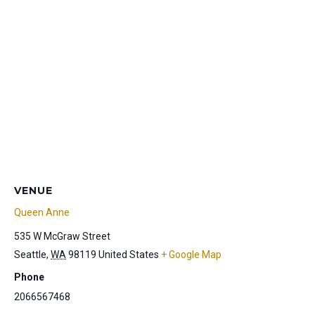
VENUE
Queen Anne
535 W McGraw Street
Seattle
,
WA
98119
United States
+ Google Map
Phone
2066567468