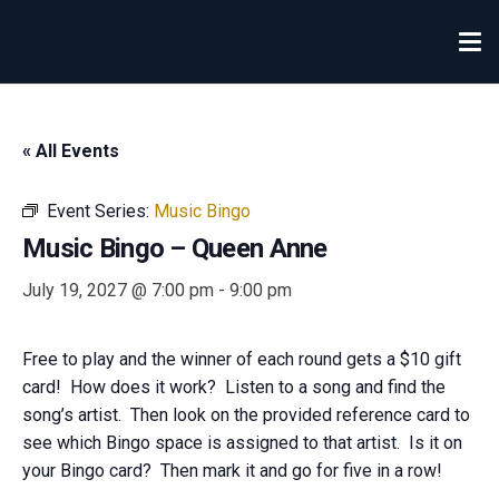
« All Events
Event Series:
Music Bingo
Music Bingo – Queen Anne
July 19, 2027 @ 7:00 pm
-
9:00 pm
Free to play and the winner of each round gets a $10 gift
card! How does it work? Listen to a song and find the
song’s artist. Then look on the provided reference card to
see which Bingo space is assigned to that artist. Is it on
your Bingo card? Then mark it and go for five in a row!