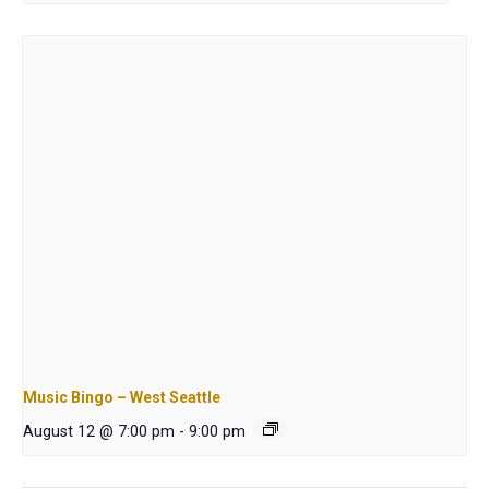
Music Bingo – West Seattle
August 12 @ 7:00 pm
-
9:00 pm