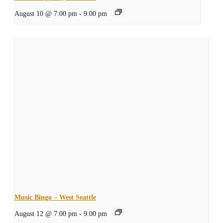
August 10 @ 7:00 pm
-
9:00 pm
Music Bingo – West Seattle
August 12 @ 7:00 pm
-
9:00 pm