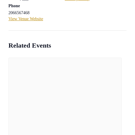
Phone
2066567468
View Venue Website
Related Events