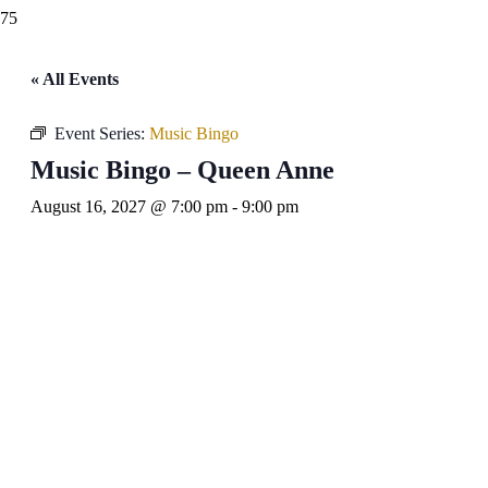
« All Events
Event Series:
Music Bingo
Music Bingo – Queen Anne
August 16, 2027 @ 7:00 pm
-
9:00 pm