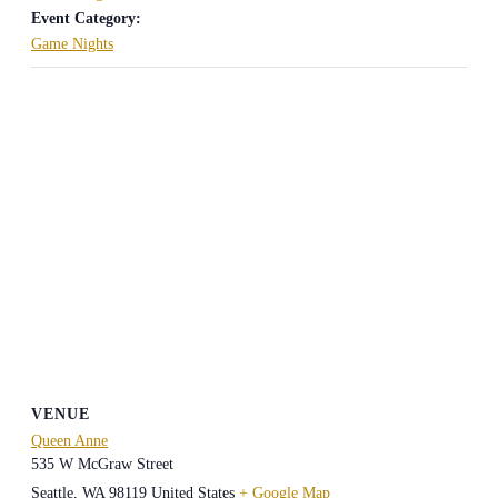
Event Category:
Game Nights
VENUE
Queen Anne
535 W McGraw Street
Seattle
,
WA
98119
United States
+ Google Map