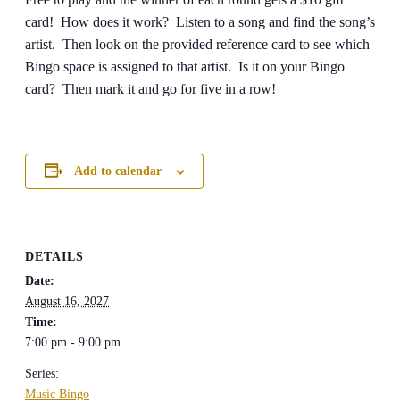
card! How does it work? Listen to a song and find the song’s
artist. Then look on the provided reference card to see which
Bingo space is assigned to that artist. Is it on your Bingo
card? Then mark it and go for five in a row!
Add to calendar
DETAILS
Date:
August 16, 2027
Time:
7:00 pm - 9:00 pm
Series:
Music Bingo