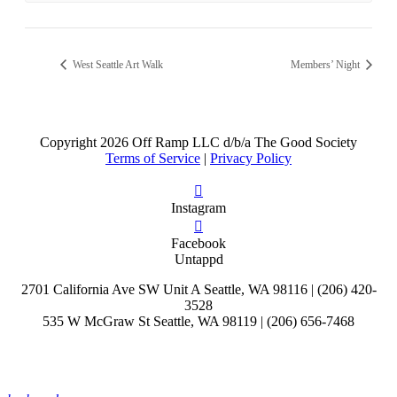
West Seattle Art Walk
Members’ Night
Copyright
2026 Off Ramp LLC d/b/a The Good Society
Terms of Service
|
Privacy Policy
Instagram
Facebook
Untappd
2701 California Ave SW Unit A Seattle, WA 98116 | (206) 420-
3528
535 W McGraw St Seattle, WA 98119 | (206) 656-7468