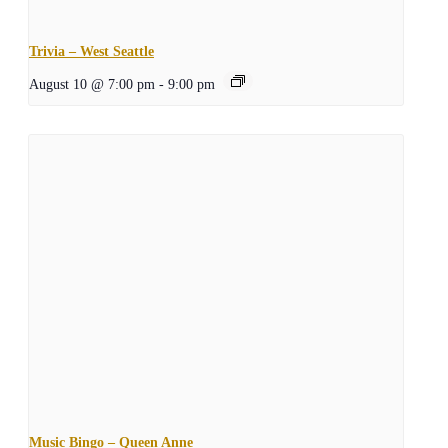
Trivia – West Seattle
August 10 @ 7:00 pm
-
9:00 pm
Music Bingo – Queen Anne