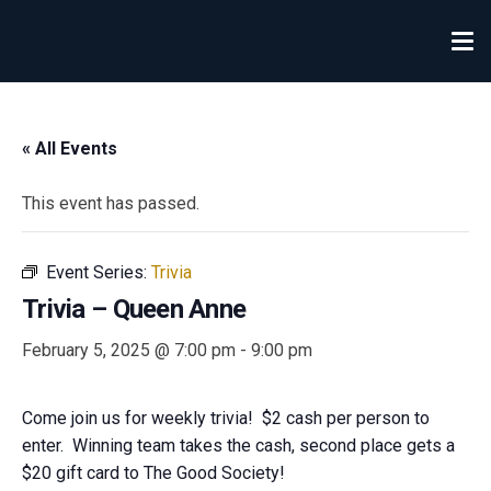
« All Events
This event has passed.
Event Series:
Trivia
Trivia – Queen Anne
February 5, 2025 @ 7:00 pm
-
9:00 pm
Come join us for weekly trivia! $2 cash per person to
enter. Winning team takes the cash, second place gets a
$20 gift card to The Good Society!