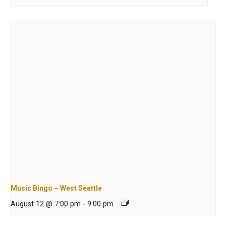
Music Bingo – West Seattle
August 12 @ 7:00 pm
-
9:00 pm