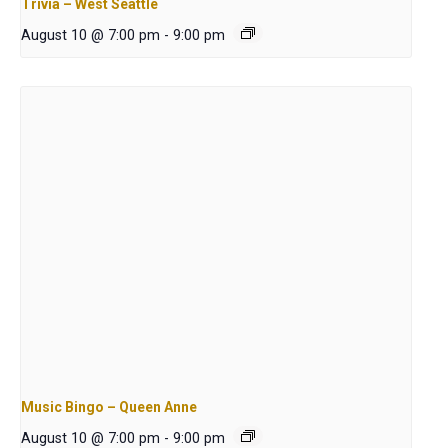
Trivia – West Seattle
August 10 @ 7:00 pm
-
9:00 pm
Music Bingo – Queen Anne
August 10 @ 7:00 pm
-
9:00 pm