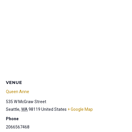
VENUE
Queen Anne
535 W McGraw Street
Seattle
,
WA
98119
United States
+ Google Map
Phone
2066567468