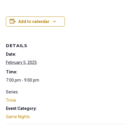
Add to calendar
DETAILS
Date:
February 5, 2025
Time:
7:00 pm - 9:00 pm
Series:
Trivia
Event Category:
Game Nights