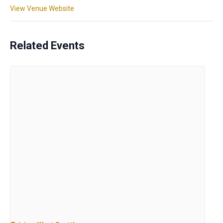
View Venue Website
Related Events