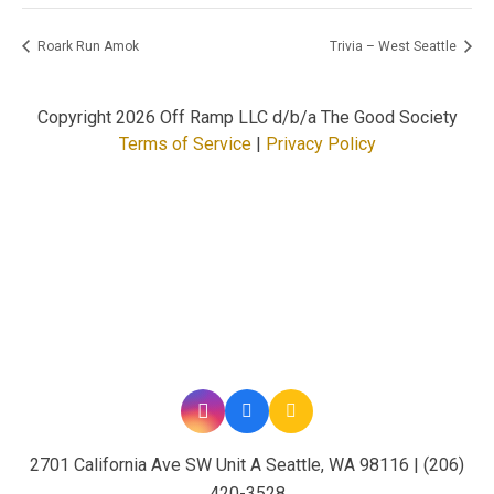
Roark Run Amok
Trivia – West Seattle
Copyright
2026 Off Ramp LLC d/b/a The Good Society
Terms of Service
|
Privacy Policy
2701 California Ave SW Unit A Seattle, WA 98116 | (206)
420-3528