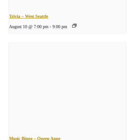
Trivia – West Seattle
August 10 @ 7:00 pm
-
9:00 pm
Music Bingo – Queen Anne