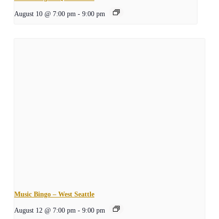
August 10 @ 7:00 pm
-
9:00 pm
Music Bingo – West Seattle
August 12 @ 7:00 pm
-
9:00 pm