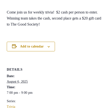
Come join us for weekly trivia! $2 cash per person to enter.
Winning team takes the cash, second place gets a $20 gift card
to The Good Society!
Add to calendar
DETAILS
Date:
August 6, 2025
Time:
7:00 pm - 9:00 pm
Series:
Trivia