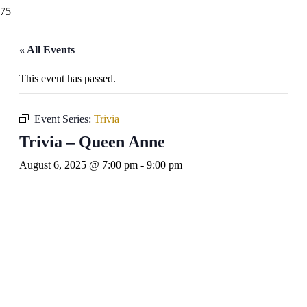
« All Events
This event has passed.
Event Series:
Trivia
Trivia – Queen Anne
August 6, 2025 @ 7:00 pm
-
9:00 pm