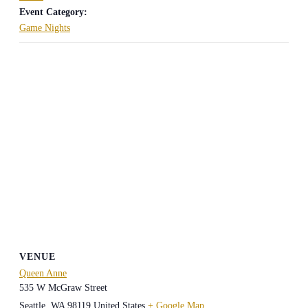
Event Category:
Game Nights
VENUE
Queen Anne
535 W McGraw Street
Seattle
,
WA
98119
United States
+ Google Map