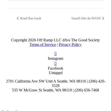
Roark Run Amok
SmasH After the MASH
Copyright
2026 Off Ramp LLC d/b/a The Good Society
Terms of Service
|
Privacy Policy
Instagram
Facebook
Untappd
2701 California Ave SW Unit A Seattle, WA 98116 | (206) 420-
3528
535 W McGraw St Seattle, WA 98119 | (206) 656-7468