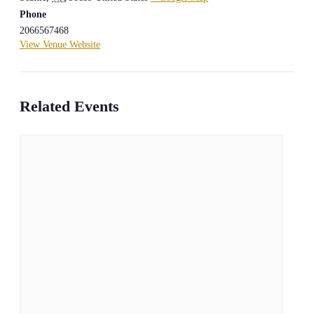
Phone
2066567468
View Venue Website
Related Events