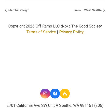
Members’ Night
Trivia – West Seattle
Copyright
2026 Off Ramp LLC d/b/a The Good Society
Terms of Service
|
Privacy Policy
2701 California Ave SW Unit A Seattle, WA 98116 | (206)