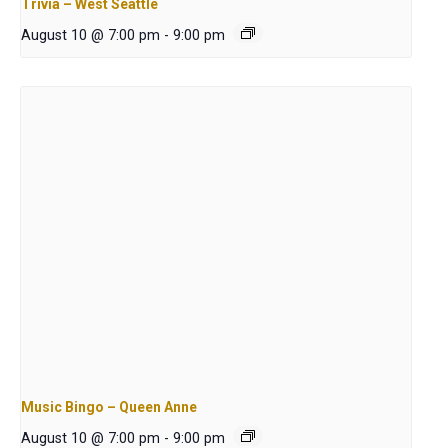
Trivia – West Seattle
August 10 @ 7:00 pm
-
9:00 pm
Music Bingo – Queen Anne
August 10 @ 7:00 pm
-
9:00 pm