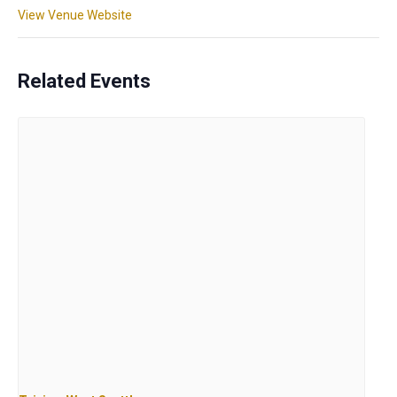
View Venue Website
Related Events