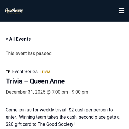
« All Events
This event has passed.
Event Series:
Trivia
Trivia – Queen Anne
December 31, 2025 @ 7:00 pm
-
9:00 pm
Come join us for weekly trivia! $2 cash per person to
enter. Winning team takes the cash, second place gets a
$20 gift card to The Good Society!