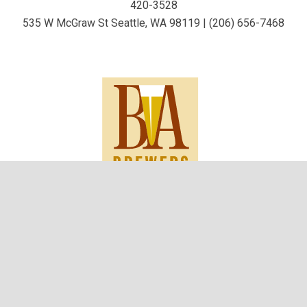
420-3528
535 W McGraw St Seattle, WA 98119 | (206) 656-7468
keyboard_arrow_up