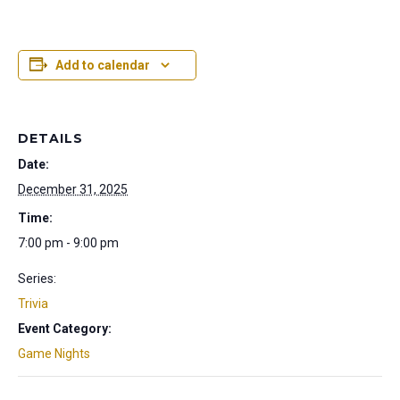
Add to calendar
DETAILS
Date:
December 31, 2025
Time:
7:00 pm - 9:00 pm
Series:
Trivia
Event Category:
Game Nights