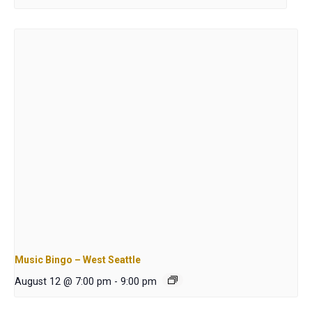
Music Bingo – West Seattle
August 12 @ 7:00 pm
-
9:00 pm