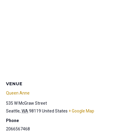
VENUE
Queen Anne
535 W McGraw Street
Seattle
,
WA
98119
United States
+ Google Map
Phone
2066567468