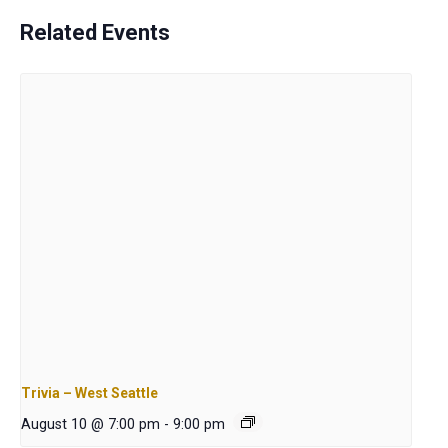
Related Events
Trivia – West Seattle
August 10 @ 7:00 pm
-
9:00 pm