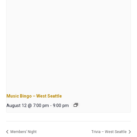
Music Bingo – West Seattle
August 12 @ 7:00 pm
-
9:00 pm
Members’ Night
Trivia – West Seattle