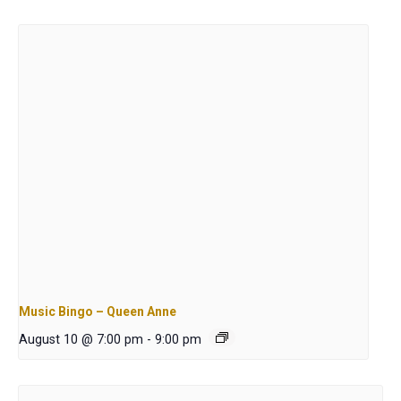
Music Bingo – Queen Anne
August 10 @ 7:00 pm
-
9:00 pm