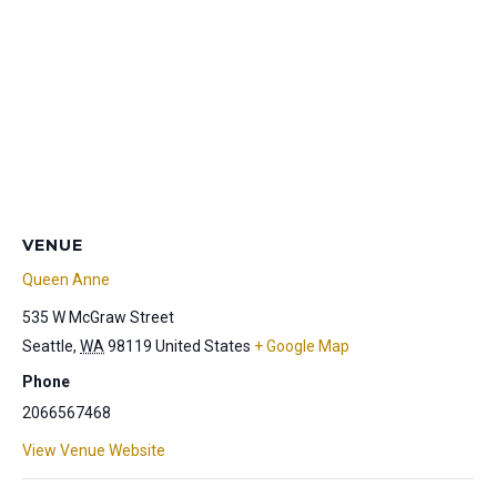
VENUE
Queen Anne
535 W McGraw Street
Seattle
,
WA
98119
United States
+ Google Map
Phone
2066567468
View Venue Website