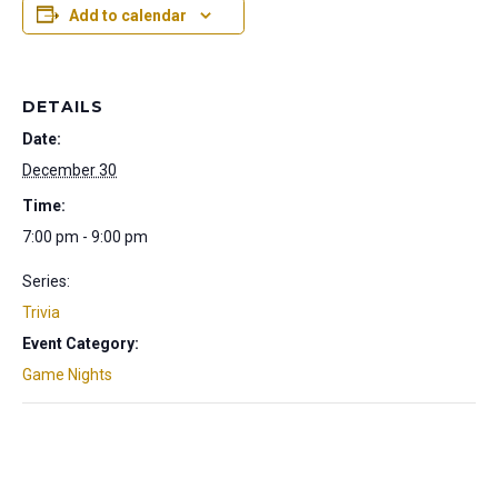
Add to calendar
DETAILS
Date:
December 30
Time:
7:00 pm - 9:00 pm
Series:
Trivia
Event Category:
Game Nights