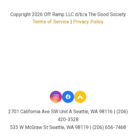
Copyright
2026 Off Ramp LLC d/b/a The Good Society
Terms of Service
|
Privacy Policy
2701 California Ave SW Unit A Seattle, WA 98116 | (206)
420-3528
535 W McGraw St Seattle, WA 98119 | (206) 656-7468