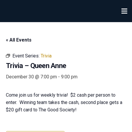
« All Events
Event Series:
Trivia
Trivia – Queen Anne
December 30 @ 7:00 pm
-
9:00 pm
Come join us for weekly trivia! $2 cash per person to
enter. Winning team takes the cash, second place gets a
$20 gift card to The Good Society!