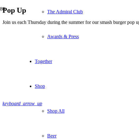
Pop Up
The Admiral Club
Join us each Thursday during the summer for our smash burger pop u
Awards & Press
Together
Shop
keyboard_arrow_up
Shop All
Beer