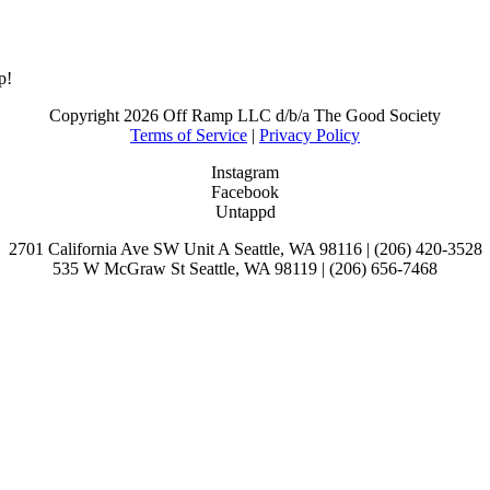
p!
Copyright
2026 Off Ramp LLC d/b/a The Good Society
Terms of Service
|
Privacy Policy
Instagram
Facebook
Untappd
2701 California Ave SW Unit A Seattle, WA 98116 | (206) 420-3528
535 W McGraw St Seattle, WA 98119 | (206) 656-7468