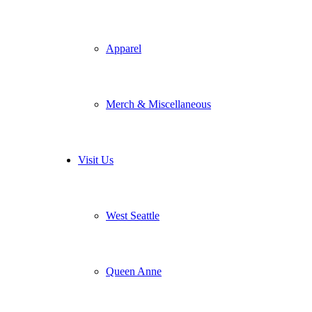
Apparel
Merch & Miscellaneous
Visit Us
West Seattle
Queen Anne