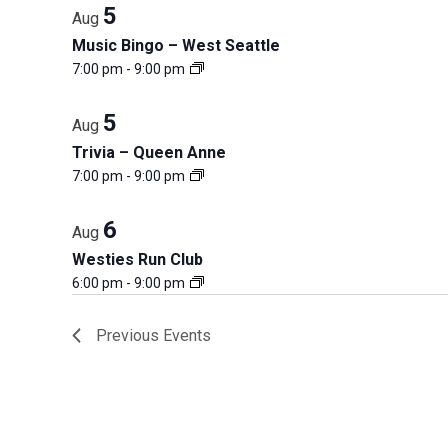
5
Aug
Music Bingo – West Seattle
7:00 pm
-
9:00 pm
5
Aug
Trivia – Queen Anne
7:00 pm
-
9:00 pm
6
Aug
Westies Run Club
6:00 pm
-
9:00 pm
Previous
Events