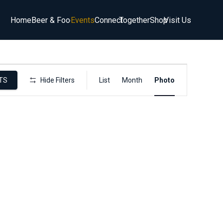
Home
Beer & Food
Events
Connect
Together
Shop
Visit Us
Event
TS
Hide Filters
List
Month
Photo
Views
Navigation