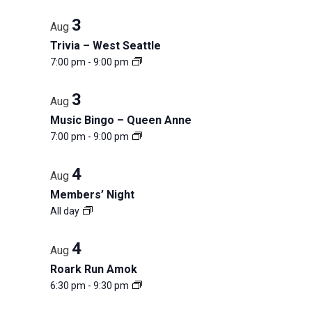
3
Aug
Trivia – West Seattle
7:00 pm
-
9:00 pm
3
Aug
Music Bingo – Queen Anne
7:00 pm
-
9:00 pm
4
Aug
Members’ Night
All day
4
Aug
Roark Run Amok
6:30 pm
-
9:30 pm