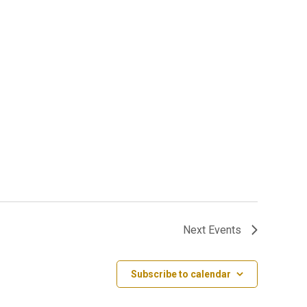
Next
Events
Subscribe to calendar