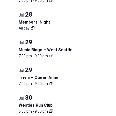
7:00 pm
-
9:00 pm
events
list
in
of
28
Jul
events
Members’ Night
Photo
to
All day
refresh
View
with
29
Jul
the
Music Bingo – West Seattle
filtered
7:00 pm
-
9:00 pm
results.
29
Jul
Trivia – Queen Anne
7:00 pm
-
9:00 pm
30
Jul
Westies Run Club
6:00 pm
-
9:00 pm