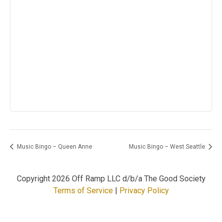
Music Bingo – Queen Anne
Music Bingo – West Seattle
Copyright
2026 Off Ramp LLC d/b/a The Good Society
Terms of Service
|
Privacy Policy