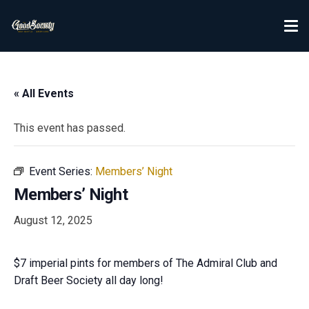
« All Events
This event has passed.
Event Series:
Members’ Night
Members’ Night
August 12, 2025
$7 imperial pints for members of The Admiral Club and
Draft Beer Society all day long!