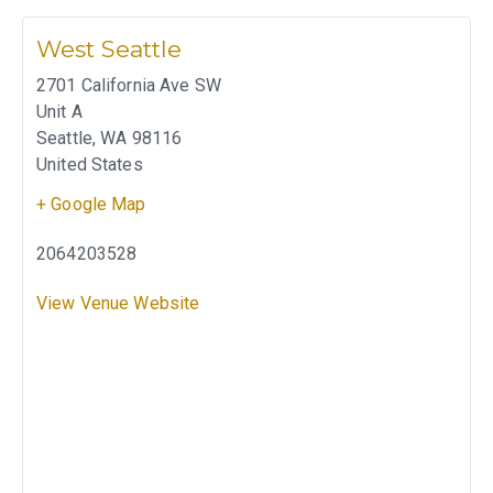
West Seattle
2701 California Ave SW
Unit A
Seattle
,
WA
98116
United States
+ Google Map
2064203528
View Venue Website