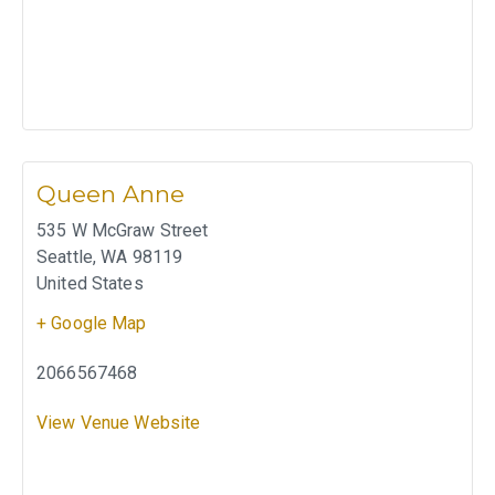
Queen Anne
535 W McGraw Street
Seattle
,
WA
98119
United States
+ Google Map
2066567468
View Venue Website