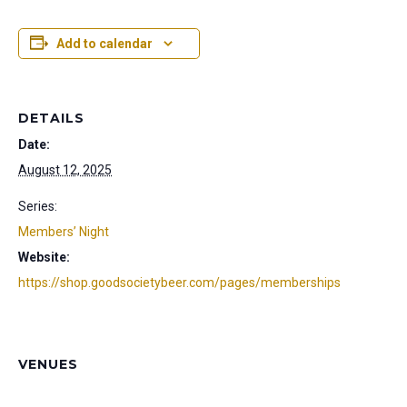
Add to calendar
DETAILS
Date:
August 12, 2025
Series:
Members’ Night
Website:
https://shop.goodsocietybeer.com/pages/memberships
VENUES