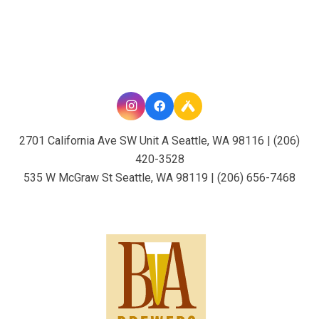
2701 California Ave SW Unit A Seattle, WA 98116 | (206)
420-3528
535 W McGraw St Seattle, WA 98119 | (206) 656-7468