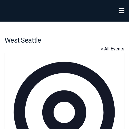
West Seattle
« All Events
Addre