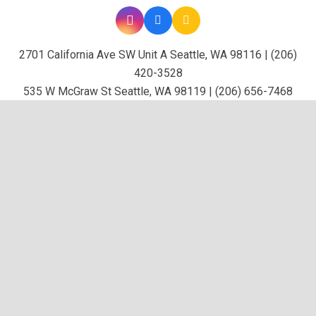
2701 California Ave SW Unit A Seattle, WA 98116 | (206)
420-3528
535 W McGraw St Seattle, WA 98119 | (206) 656-7468
keybo