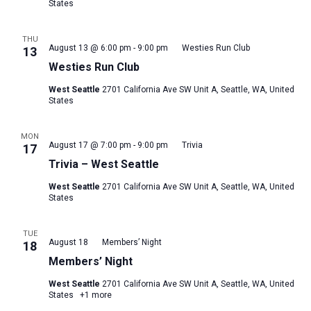
States
THU
August 13 @ 6:00 pm
-
9:00 pm
Westies Run Club
13
Westies Run Club
West Seattle
2701 California Ave SW Unit A, Seattle, WA, United
States
MON
August 17 @ 7:00 pm
-
9:00 pm
Trivia
17
Trivia – West Seattle
West Seattle
2701 California Ave SW Unit A, Seattle, WA, United
States
TUE
August 18
Members’ Night
18
Members’ Night
West Seattle
2701 California Ave SW Unit A, Seattle, WA, United
States
+1 more