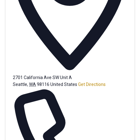
2701 California Ave SW Unit A
Seattle
,
WA
98116
United States
Get Directions