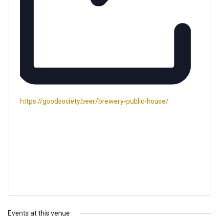
Website
https://goodsociety.beer/brewery-public-house/
Events at this venue