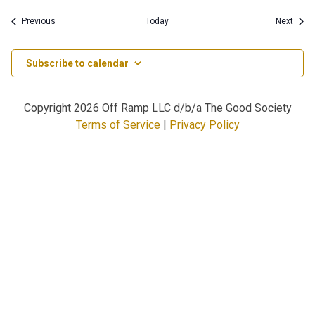
Events
Event
Previous
Today
Next
Subscribe to calendar
Copyright
2026 Off Ramp LLC d/b/a The Good Society
Terms of Service
|
Privacy Policy