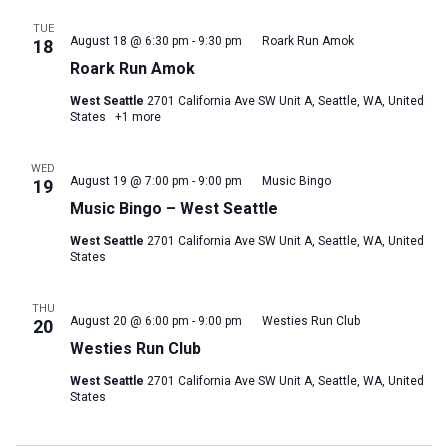
TUE
August 18 @ 6:30 pm
-
9:30 pm
Roark Run Amok
18
Roark Run Amok
West Seattle
2701 California Ave SW Unit A, Seattle, WA, United
States
+1 more
WED
August 19 @ 7:00 pm
-
9:00 pm
Music Bingo
19
Music Bingo – West Seattle
West Seattle
2701 California Ave SW Unit A, Seattle, WA, United
States
THU
August 20 @ 6:00 pm
-
9:00 pm
Westies Run Club
20
Westies Run Club
West Seattle
2701 California Ave SW Unit A, Seattle, WA, United
States