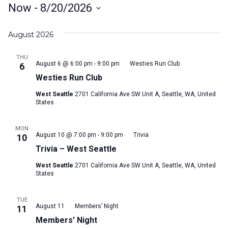
Now
 - 
8/20/2026
Select
August 2026
date.
THU
August 6 @ 6:00 pm
-
9:00 pm
Westies Run Club
6
Westies Run Club
West Seattle
2701 California Ave SW Unit A, Seattle, WA, United
States
MON
August 10 @ 7:00 pm
-
9:00 pm
Trivia
10
Trivia – West Seattle
West Seattle
2701 California Ave SW Unit A, Seattle, WA, United
States
TUE
August 11
Members’ Night
11
Members’ Night