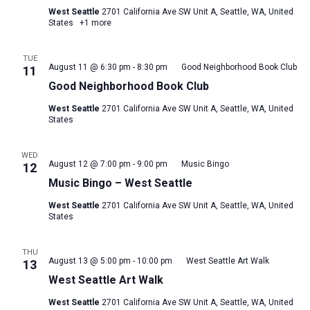
West Seattle
2701 California Ave SW Unit A, Seattle, WA, United
States
+1 more
TUE
August 11 @ 6:30 pm
-
8:30 pm
Good Neighborhood Book Club
11
Good Neighborhood Book Club
West Seattle
2701 California Ave SW Unit A, Seattle, WA, United
States
WED
August 12 @ 7:00 pm
-
9:00 pm
Music Bingo
12
Music Bingo – West Seattle
West Seattle
2701 California Ave SW Unit A, Seattle, WA, United
States
THU
August 13 @ 5:00 pm
-
10:00 pm
West Seattle Art Walk
13
West Seattle Art Walk
West Seattle
2701 California Ave SW Unit A, Seattle, WA, United