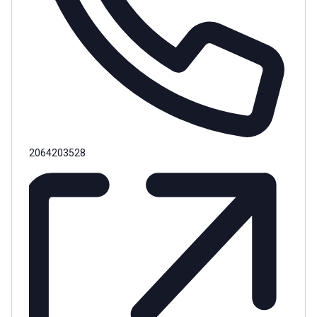
Phone
2064203528