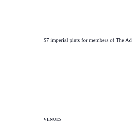
$7 imperial pints for members of The Ad
VENUES