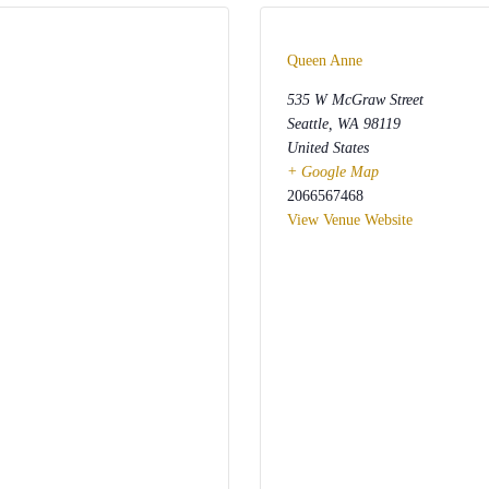
Queen Anne
535 W McGraw Street
Seattle
,
WA
98119
United States
+ Google Map
2066567468
View Venue Website