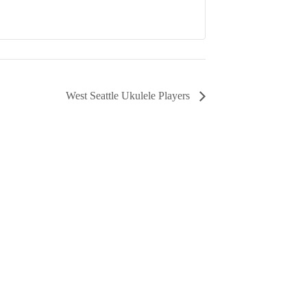
West Seattle Ukulele Players