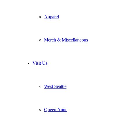
Apparel
Merch & Miscellaneous
Visit Us
West Seattle
Queen Anne