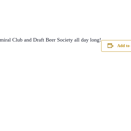
miral Club and Draft Beer Society all day long!
Add to 