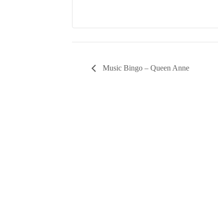
Music Bingo – Queen Anne