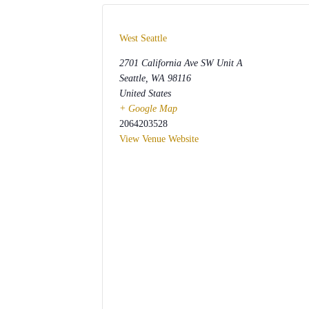
West Seattle
2701 California Ave SW Unit A
Seattle
,
WA
98116
United States
+ Google Map
2064203528
View Venue Website