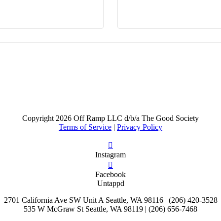
Copyright
2026 Off Ramp LLC d/b/a The Good Society
Terms of Service
|
Privacy Policy
Instagram
Facebook
Untappd
2701 California Ave SW Unit A Seattle, WA 98116 | (206) 420-3528
535 W McGraw St Seattle, WA 98119 | (206) 656-7468