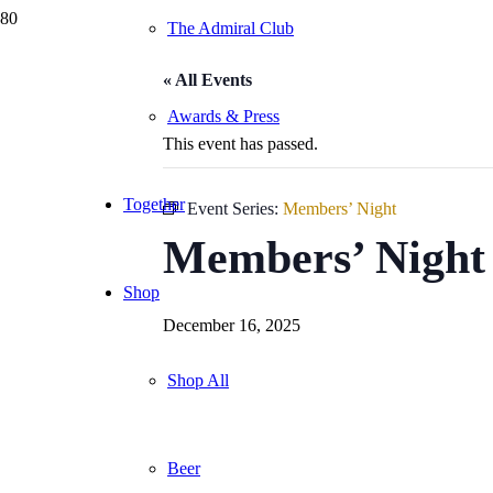
The Admiral Club
« All Events
Awards & Press
This event has passed.
Together
Event Series:
Members’ Night
Members’ Night
Shop
December 16, 2025
Shop All
Beer