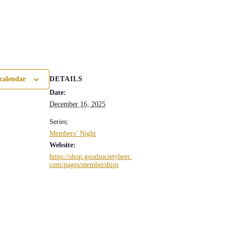
DETAILS
calendar
Date:
December 16, 2025
Series:
Members’ Night
Website:
https://shop.goodsocietybeer.
com/pages/memberships