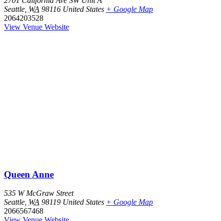
2701 California Ave SW Unit A
Seattle
,
WA
98116
United States
+ Google Map
2064203528
View Venue Website
Queen Anne
535 W McGraw Street
Seattle
,
WA
98119
United States
+ Google Map
2066567468
View Venue Website