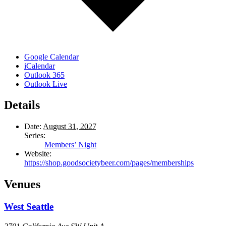
Google Calendar
iCalendar
Outlook 365
Outlook Live
Details
Date:
August 31, 2027
Series:
Members’ Night
Website:
https://shop.goodsocietybeer.com/pages/memberships
Venues
West Seattle