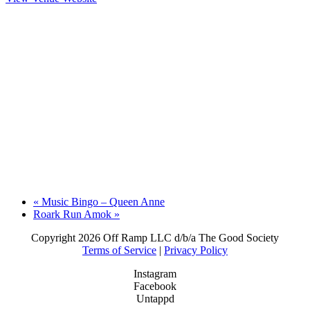
«
Music Bingo – Queen Anne
Roark Run Amok
»
Copyright
2026 Off Ramp LLC d/b/a The Good Society
Terms of Service
|
Privacy Policy
Instagram
Facebook
Untappd