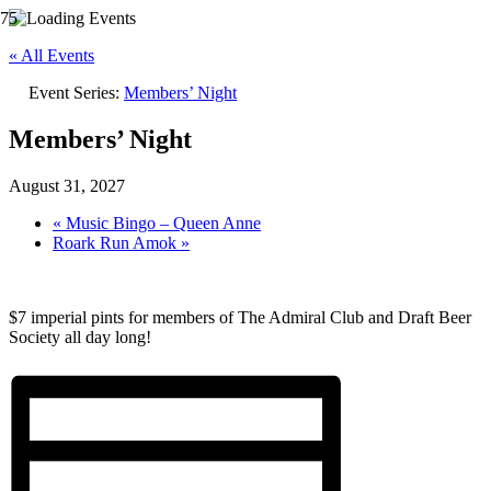
« All Events
Event Series:
Members’ Night
Members’ Night
August 31, 2027
«
Music Bingo – Queen Anne
Roark Run Amok
»
$7 imperial pints for members of The Admiral Club and Draft Beer
Society all day long!