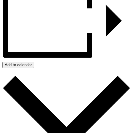
Add to calendar