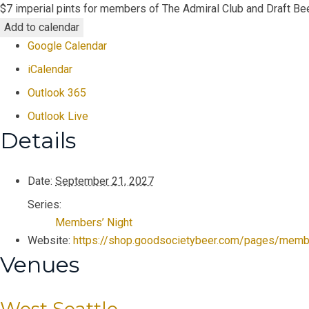
$7 imperial pints for members of The Admiral Club and Draft Bee
Add to calendar
Google Calendar
iCalendar
Outlook 365
Outlook Live
Details
Date:
September 21, 2027
Series:
Members’ Night
Website:
https://shop.goodsocietybeer.com/pages/memb
Venues