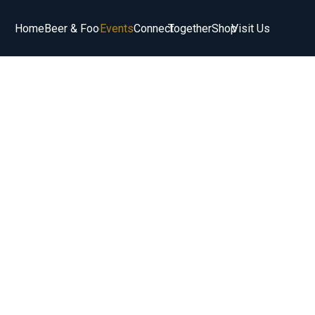
Home
Beer & Food
Events
Connect
Together
Shop
Visit Us