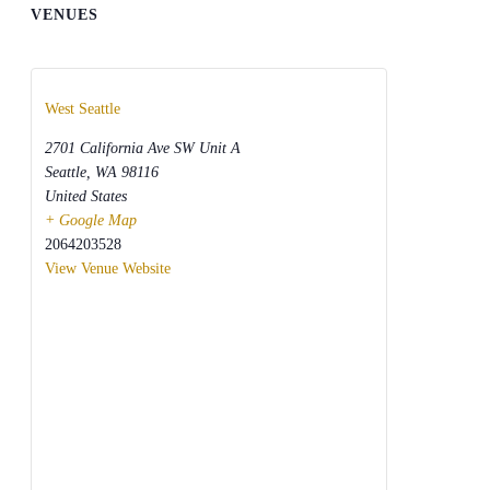
VENUES
West Seattle
2701 California Ave SW Unit A
Seattle
,
WA
98116
United States
+ Google Map
2064203528
View Venue Website