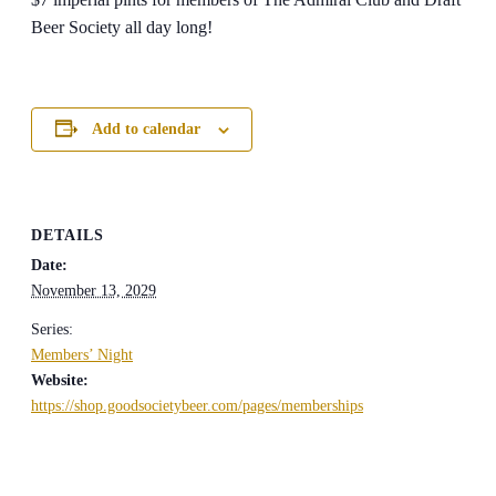
Beer Society all day long!
Add to calendar
DETAILS
Date:
November 13, 2029
Series:
Members’ Night
Website:
https://shop.goodsocietybeer.com/pages/memberships