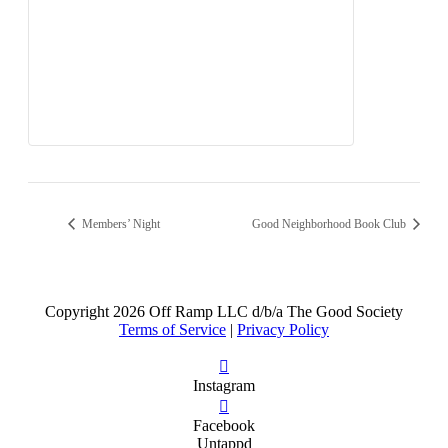
Members’ Night
Good Neighborhood Book Club
Copyright
2026 Off Ramp LLC d/b/a The Good Society
Terms of Service
|
Privacy Policy
Instagram
Facebook
Untappd