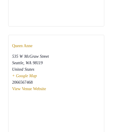
Queen Anne
535 W McGraw Street
Seattle
,
WA
98119
United States
+ Google Map
2066567468
View Venue Website