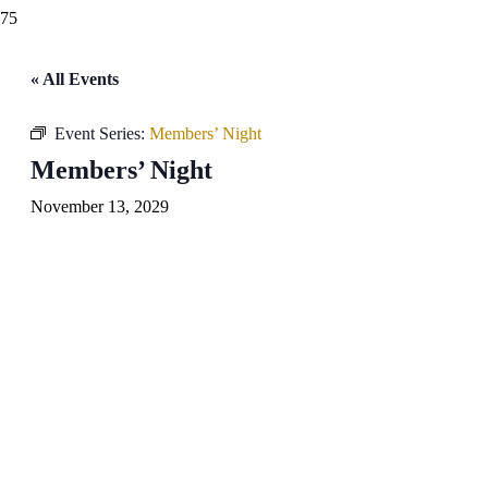
« All Events
Event Series:
Members’ Night
Members’ Night
November 13, 2029