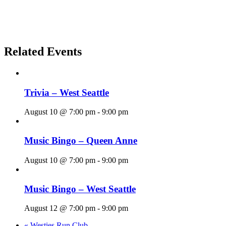
Related Events
Trivia – West Seattle
August 10 @ 7:00 pm
-
9:00 pm
Music Bingo – Queen Anne
August 10 @ 7:00 pm
-
9:00 pm
Music Bingo – West Seattle
August 12 @ 7:00 pm
-
9:00 pm
«
Westies Run Club