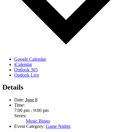
Google Calendar
iCalendar
Outlook 365
Outlook Live
Details
Date:
June 8
Time:
7:00 pm - 9:00 pm
Series:
Music Bingo
Event Category:
Game Nights