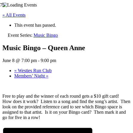
« All Events
This event has passed.
Event Series:
Music Bingo
Music Bingo – Queen Anne
June 8 @ 7:00 pm
-
9:00 pm
«
Westies Run Club
Members’ Night
»
Free to play and the winner of each round gets a $10 gift card!
How does it work? Listen to a song and find the song’s artist. Then
look on the provided reference card to see which Bingo space is
assigned to that artist. Is it on your Bingo card? Then mark it and
go for five in a row!