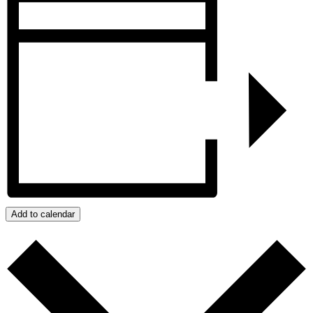
Add to calendar