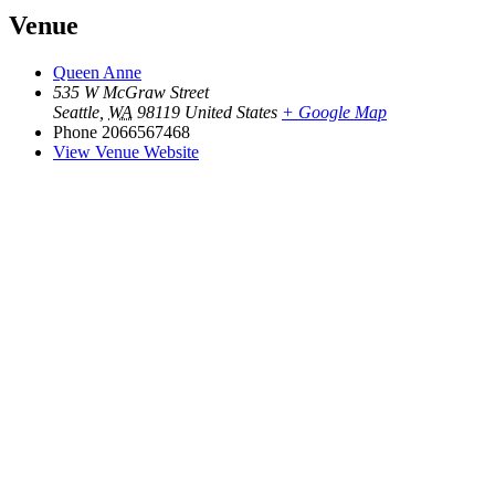
Venue
Queen Anne
535 W McGraw Street
Seattle
,
WA
98119
United States
+ Google Map
Phone
2066567468
View Venue Website