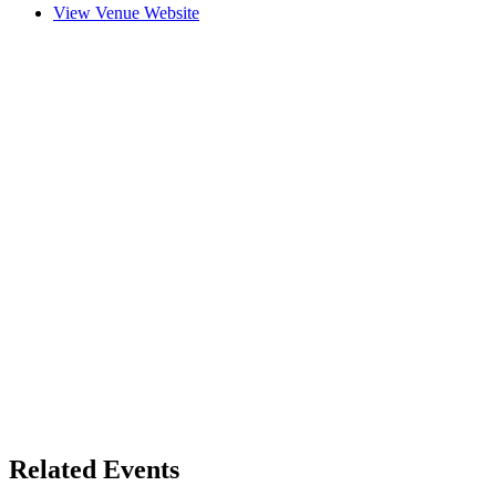
View Venue Website
Related Events