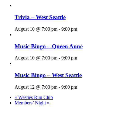
Trivia – West Seattle
August 10 @ 7:00 pm
-
9:00 pm
Music Bingo – Queen Anne
August 10 @ 7:00 pm
-
9:00 pm
Music Bingo – West Seattle
August 12 @ 7:00 pm
-
9:00 pm
«
Westies Run Club
Members’ Night
»