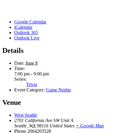
Google Calendar
iCalendar
Outlook 365
Outlook Live
Details
Date:
June 8
Time:
7:00 pm - 9:00 pm
Series:
Trivia
Event Category:
Game Nights
Venue
West Seattle
2701 California Ave SW Unit A
Seattle
,
WA
98116
United States
+ Google Map
Phone
2064203528