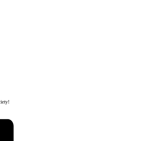
iety!