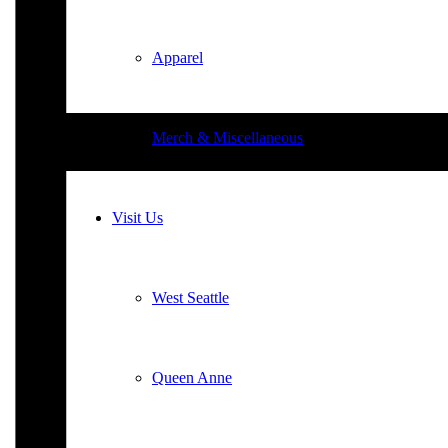
Apparel
Merch & Miscellaneous
Visit Us
West Seattle
Queen Anne