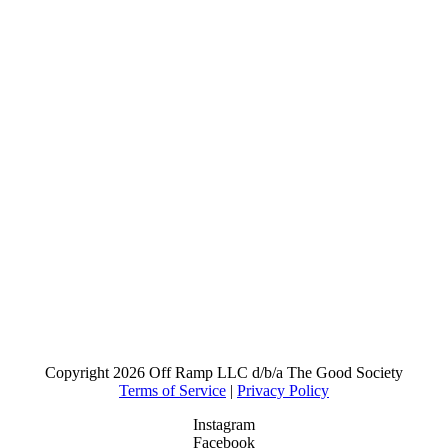
Copyright
2026 Off Ramp LLC d/b/a The Good Society
Terms of Service
|
Privacy Policy
Instagram
Facebook