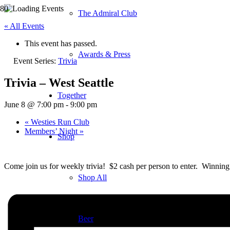
The Admiral Club
« All Events
This event has passed.
Awards & Press
Event Series:
Trivia
Trivia – West Seattle
Together
June 8 @ 7:00 pm
-
9:00 pm
«
Westies Run Club
Members’ Night
»
Shop
Come join us for weekly trivia! $2 cash per person to enter. Winning 
Shop All
Beer