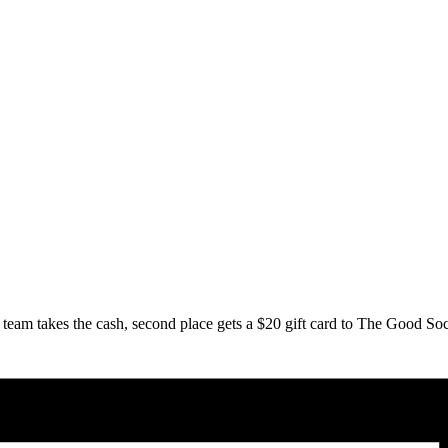
team takes the cash, second place gets a $20 gift card to The Good Soc