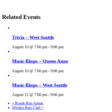
Related Events
Trivia – West Seattle
August 10 @ 7:00 pm
-
9:00 pm
Music Bingo – Queen Anne
August 10 @ 7:00 pm
-
9:00 pm
Music Bingo – West Seattle
August 12 @ 7:00 pm
-
9:00 pm
«
Roark Run Amok
Westies Run Club
»