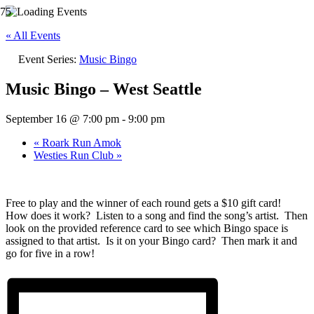
« All Events
Event Series:
Music Bingo
Music Bingo – West Seattle
September 16 @ 7:00 pm
-
9:00 pm
«
Roark Run Amok
Westies Run Club
»
Free to play and the winner of each round gets a $10 gift card!
How does it work? Listen to a song and find the song’s artist. Then
look on the provided reference card to see which Bingo space is
assigned to that artist. Is it on your Bingo card? Then mark it and
go for five in a row!