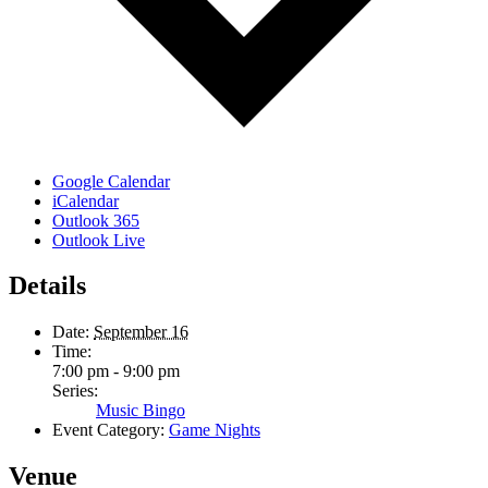
Google Calendar
iCalendar
Outlook 365
Outlook Live
Details
Date:
September 16
Time:
7:00 pm - 9:00 pm
Series:
Music Bingo
Event Category:
Game Nights
Venue