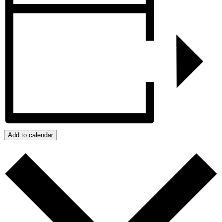
Add to calendar