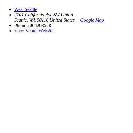
West Seattle
2701 California Ave SW Unit A
Seattle
,
WA
98116
United States
+ Google Map
Phone
2064203528
View Venue Website