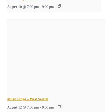
August 10 @ 7:00 pm
-
9:00 pm
Music Bingo – West Seattle
August 12 @ 7:00 pm
-
9:00 pm