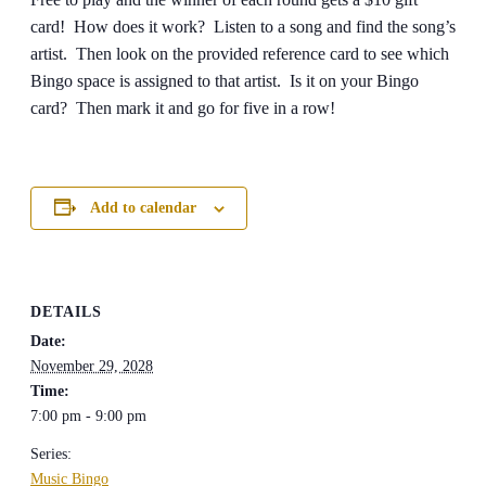
card! How does it work? Listen to a song and find the song’s
artist. Then look on the provided reference card to see which
Bingo space is assigned to that artist. Is it on your Bingo
card? Then mark it and go for five in a row!
Add to calendar
DETAILS
Date:
November 29, 2028
Time:
7:00 pm - 9:00 pm
Series:
Music Bingo