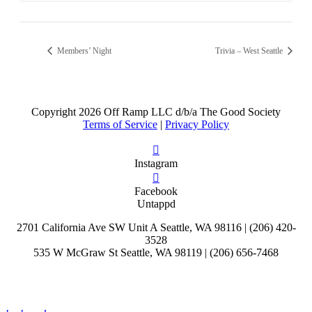
Members’ Night
Trivia – West Seattle
Copyright
2026 Off Ramp LLC d/b/a The Good Society
Terms of Service
|
Privacy Policy
Instagram
Facebook
Untappd
2701 California Ave SW Unit A Seattle, WA 98116 | (206) 420-
3528
535 W McGraw St Seattle, WA 98119 | (206) 656-7468