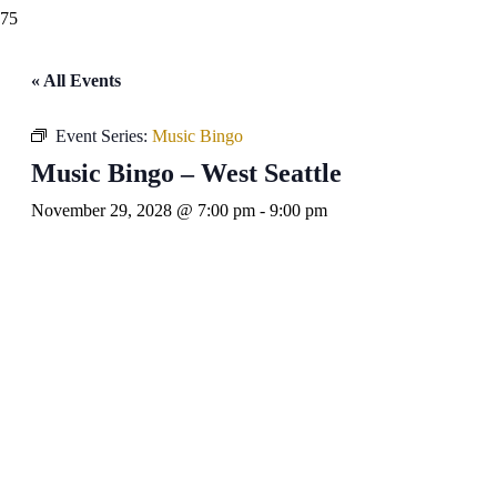
« All Events
Event Series:
Music Bingo
Music Bingo – West Seattle
November 29, 2028 @ 7:00 pm
-
9:00 pm