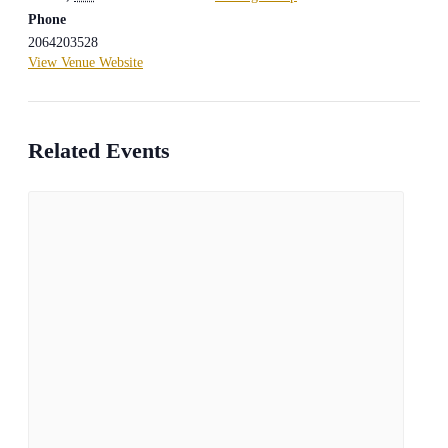
Phone
2064203528
View Venue Website
Related Events