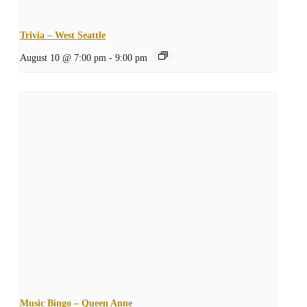
Trivia – West Seattle
August 10 @ 7:00 pm
-
9:00 pm
Music Bingo – Queen Anne