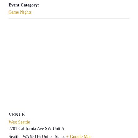
Event Category:
Game Nights
VENUE
West Seattle
2701 California Ave SW Unit A
Seattle
,
WA
98116
United States
+ Google Map