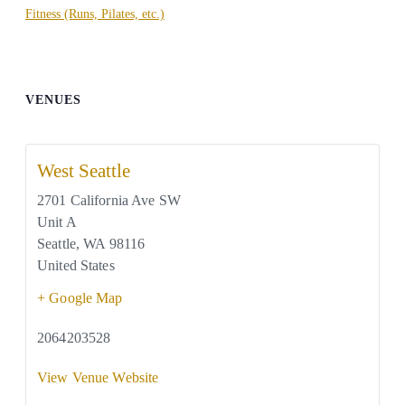
Fitness (Runs, Pilates, etc.)
VENUES
West Seattle
2701 California Ave SW
Unit A
Seattle
,
WA
98116
United States
+ Google Map
2064203528
View Venue Website