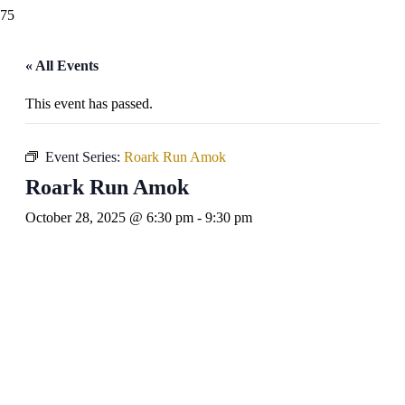
« All Events
This event has passed.
Event Series:
Roark Run Amok
Roark Run Amok
October 28, 2025 @ 6:30 pm
-
9:30 pm