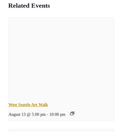
Related Events
West Seattle Art Walk
August 13 @ 5:00 pm
-
10:00 pm