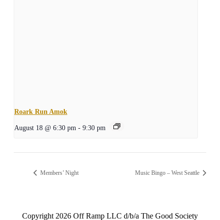
Roark Run Amok
August 18 @ 6:30 pm
-
9:30 pm
Members’ Night
Music Bingo – West Seattle
Copyright
2026 Off Ramp LLC d/b/a The Good Society