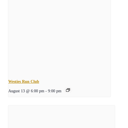
Westies Run Club
August 13 @ 6:00 pm
-
9:00 pm