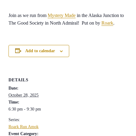
Join as we run from
Mystery Made
in the Alaska Junction to
The Good Society in North Admiral! Put on by
Roark
.
Add to calendar
DETAILS
Date:
October 28, 2025
Time:
6:30 pm - 9:30 pm
Series:
Roark Run Amok
Event Category: