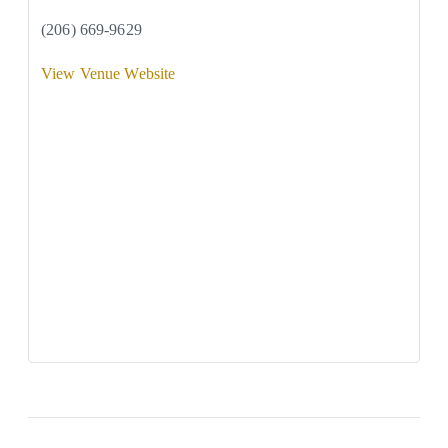
(206) 669-9629
View Venue Website