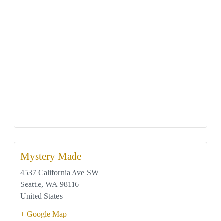
Mystery Made
4537 California Ave SW
Seattle
,
WA
98116
United States
+ Google Map