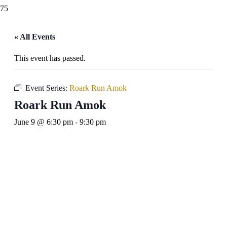
« All Events
This event has passed.
Event Series:
Roark Run Amok
Roark Run Amok
June 9 @ 6:30 pm
-
9:30 pm