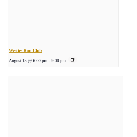
Westies Run Club
August 13 @ 6:00 pm
-
9:00 pm