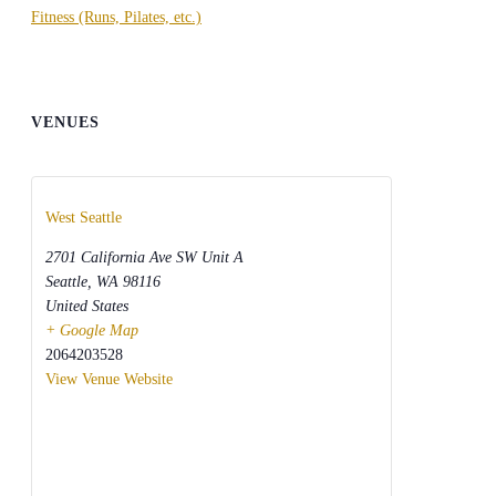
Fitness (Runs, Pilates, etc.)
VENUES
West Seattle
2701 California Ave SW Unit A
Seattle
,
WA
98116
United States
+ Google Map
2064203528
View Venue Website