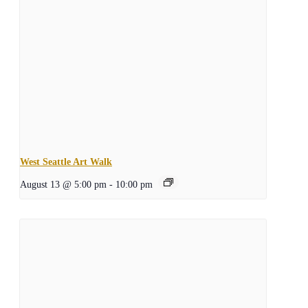
West Seattle Art Walk
August 13 @ 5:00 pm
-
10:00 pm