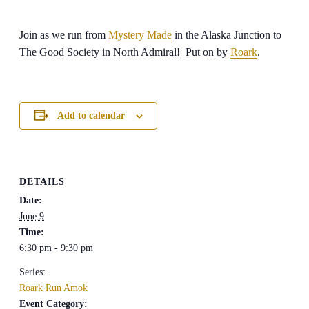
Join as we run from
Mystery Made
in the Alaska Junction to
The Good Society in North Admiral! Put on by
Roark
.
Add to calendar
DETAILS
Date:
June 9
Time:
6:30 pm - 9:30 pm
Series:
Roark Run Amok
Event Category: