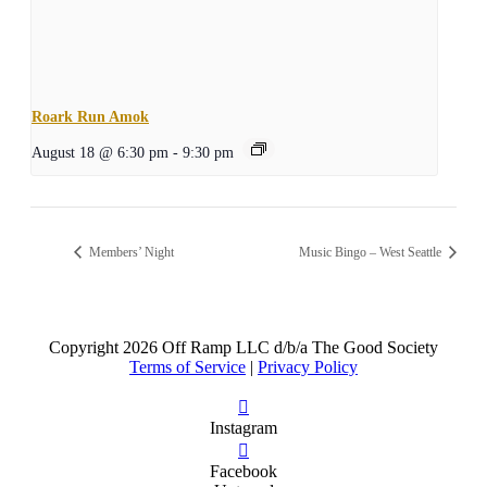
Roark Run Amok
August 18 @ 6:30 pm
-
9:30 pm
Members’ Night
Music Bingo – West Seattle
Copyright
2026 Off Ramp LLC d/b/a The Good Society
Terms of Service
|
Privacy Policy
Instagram
Facebook