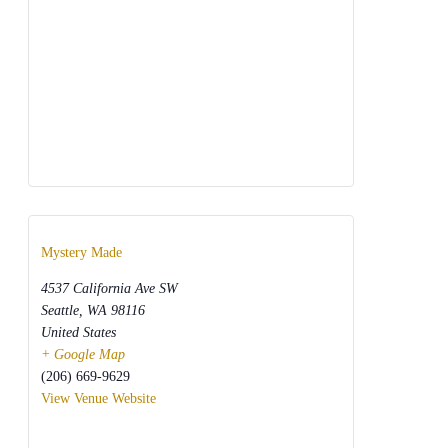
Mystery Made
4537 California Ave SW
Seattle
,
WA
98116
United States
+ Google Map
(206) 669-9629
View Venue Website