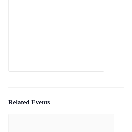
Related Events