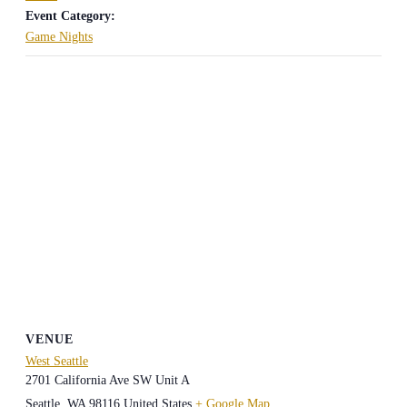
Event Category:
Game Nights
VENUE
West Seattle
2701 California Ave SW Unit A
Seattle
,
WA
98116
United States
+ Google Map