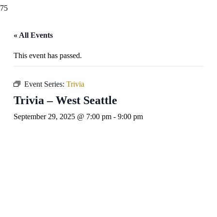
« All Events
This event has passed.
Event Series:
Trivia
Trivia – West Seattle
September 29, 2025 @ 7:00 pm
-
9:00 pm