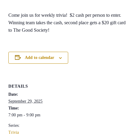
Come join us for weekly trivia! $2 cash per person to enter.
Winning team takes the cash, second place gets a $20 gift card
to The Good Society!
Add to calendar
DETAILS
Date:
September 29, 2025
Time:
7:00 pm - 9:00 pm
Series:
Trivia