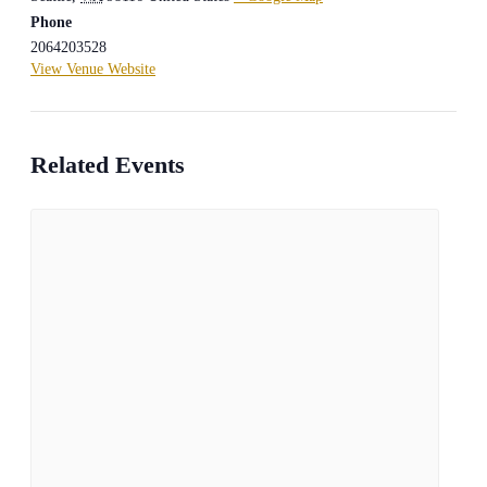
Phone
2064203528
View Venue Website
Related Events