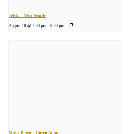
Trivia – West Seattle
August 10 @ 7:00 pm
-
9:00 pm
Music Bingo – Queen Anne