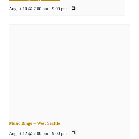
August 10 @ 7:00 pm
-
9:00 pm
Music Bingo – West Seattle
August 12 @ 7:00 pm
-
9:00 pm