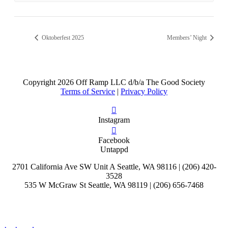
Oktoberfest 2025
Members’ Night
Copyright
2026 Off Ramp LLC d/b/a The Good Society
Terms of Service
|
Privacy Policy
Instagram
Facebook
Untappd
2701 California Ave SW Unit A Seattle, WA 98116 | (206) 420-
3528
535 W McGraw St Seattle, WA 98119 | (206) 656-7468