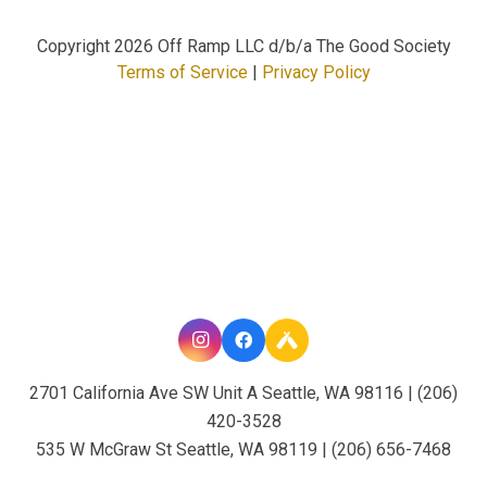
Copyright
2026 Off Ramp LLC d/b/a The Good Society
Terms of Service
|
Privacy Policy
2701 California Ave SW Unit A Seattle, WA 98116 | (206)
420-3528
535 W McGraw St Seattle, WA 98119 | (206) 656-7468