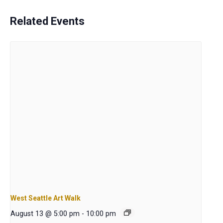
Related Events
West Seattle Art Walk
August 13 @ 5:00 pm
-
10:00 pm