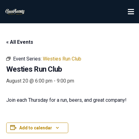
« All Events
Event Series:
Westies Run Club
Westies Run Club
August 20 @ 6:00 pm
-
9:00 pm
Join each Thursday for a run, beers, and great company!
Add to calendar