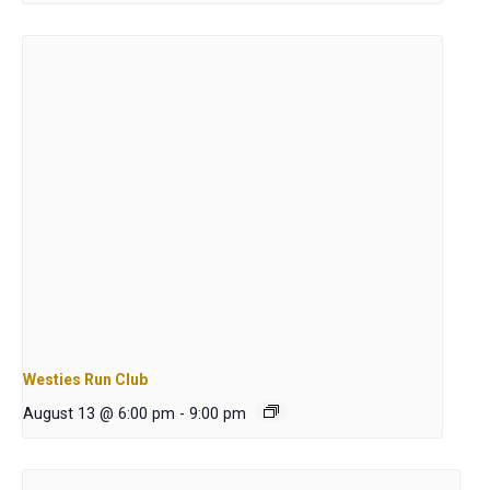
Westies Run Club
August 13 @ 6:00 pm
-
9:00 pm