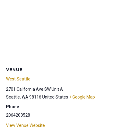
VENUE
West Seattle
2701 California Ave SW Unit A
Seattle
,
WA
98116
United States
+ Google Map
Phone
2064203528
View Venue Website