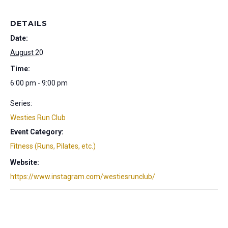
DETAILS
Date:
August 20
Time:
6:00 pm - 9:00 pm
Series:
Westies Run Club
Event Category:
Fitness (Runs, Pilates, etc.)
Website:
https://www.instagram.com/westiesrunclub/