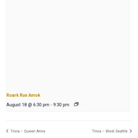
Roark Run Amok
August 18 @ 6:30 pm
-
9:30 pm
Trivia – Queen Anne
Trivia – West Seattle