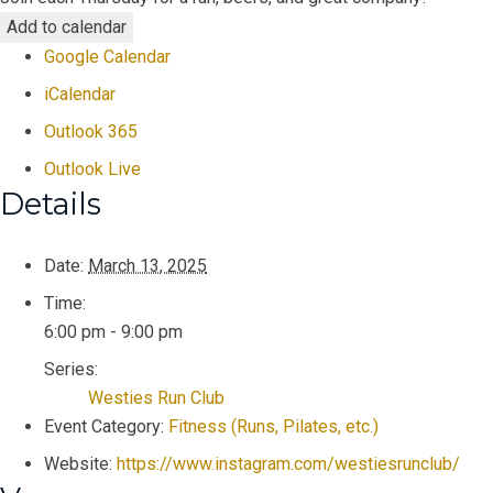
Add to calendar
Google Calendar
iCalendar
Outlook 365
Outlook Live
Details
Date:
March 13, 2025
Time:
6:00 pm - 9:00 pm
Series:
Westies Run Club
Event Category:
Fitness (Runs, Pilates, etc.)
Website:
https://www.instagram.com/westiesrunclub/