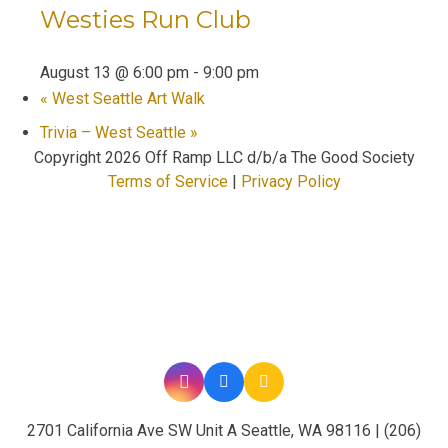
Westies Run Club
August 13 @ 6:00 pm
-
9:00 pm
«
West Seattle Art Walk
Trivia – West Seattle
»
Copyright
2026 Off Ramp LLC d/b/a The Good Society
Terms of Service
|
Privacy Policy
2701 California Ave SW Unit A Seattle, WA 98116 | (206)