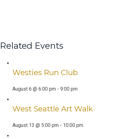
Related Events
Westies Run Club
August 6 @ 6:00 pm
-
9:00 pm
West Seattle Art Walk
August 13 @ 5:00 pm
-
10:00 pm