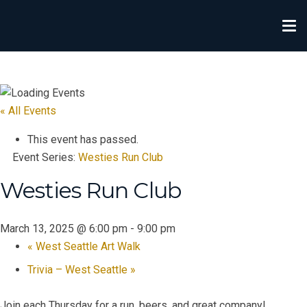
« All Events
This event has passed.
Event Series:
Westies Run Club
Westies Run Club
March 13, 2025 @ 6:00 pm
-
9:00 pm
«
West Seattle Art Walk
Trivia – West Seattle
»
Join each Thursday for a run, beers, and great company!