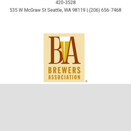
420-3528
535 W McGraw St Seattle, WA 98119 | (206) 656-7468
keybo