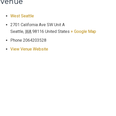
Venue
West Seattle
2701 California Ave SW Unit A
Seattle
,
WA
98116
United States
+ Google Map
Phone
2064203528
View Venue Website