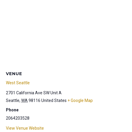
VENUE
West Seattle
2701 California Ave SW Unit A
Seattle
,
WA
98116
United States
+ Google Map
Phone
2064203528
View Venue Website