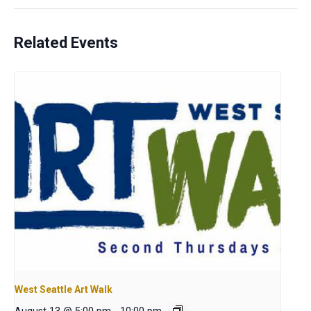
Related Events
West Seattle Art Walk