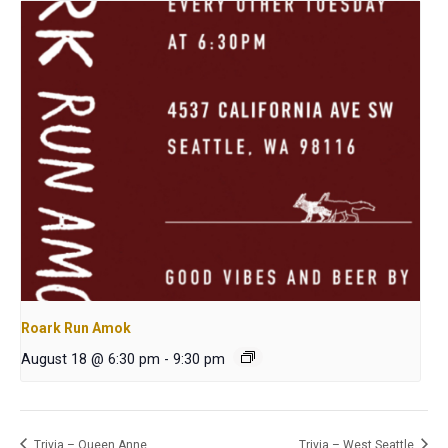
Roark Run Amok
August 18 @ 6:30 pm
-
9:30 pm
Trivia – Queen Anne
Trivia – West Seattle