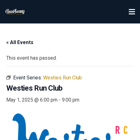
« All Events
This event has passed.
Event Series:
Westies Run Club
Westies Run Club
May 1, 2025 @ 6:00 pm
-
9:00 pm