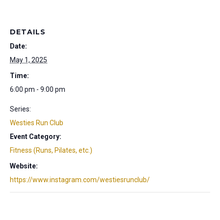
DETAILS
Date:
May 1, 2025
Time:
6:00 pm - 9:00 pm
Series:
Westies Run Club
Event Category:
Fitness (Runs, Pilates, etc.)
Website:
https://www.instagram.com/westiesrunclub/