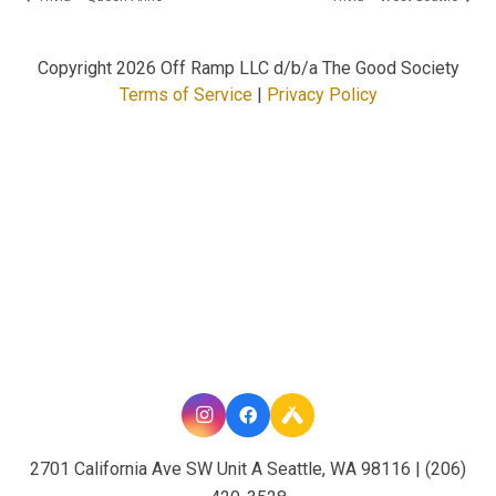
Copyright
2026 Off Ramp LLC d/b/a The Good Society
Terms of Service
|
Privacy Policy
2701 California Ave SW Unit A Seattle, WA 98116 | (206)