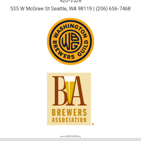
420-3528
535 W McGraw St Seattle, WA 98119 | (206) 656-7468