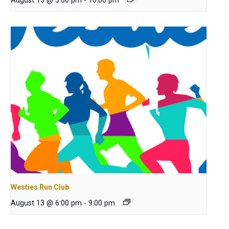
August 13 @ 5:00 pm
-
10:00 pm
Westies Run Club
August 13 @ 6:00 pm
-
9:00 pm