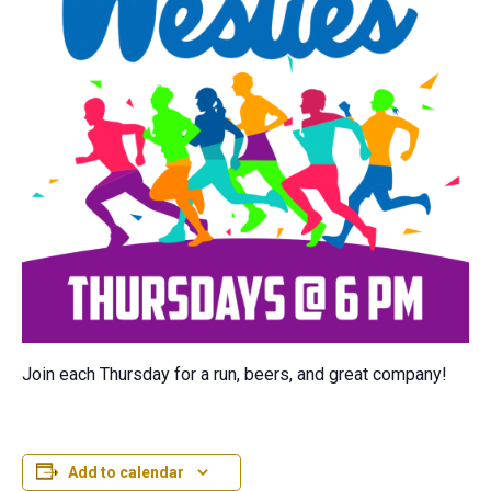
Join each Thursday for a run, beers, and great company!
Add to calendar