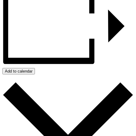
Add to calendar