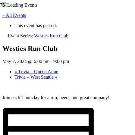
« All Events
This event has passed.
Event Series:
Westies Run Club
Westies Run Club
May 2, 2024 @ 6:00 pm
-
9:00 pm
«
Trivia – Queen Anne
Trivia – West Seattle
»
Join each Thursday for a run, beers, and great company!