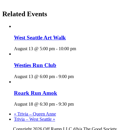
Related Events
West Seattle Art Walk
August 13 @ 5:00 pm
-
10:00 pm
Westies Run Club
August 13 @ 6:00 pm
-
9:00 pm
Roark Run Amok
August 18 @ 6:30 pm
-
9:30 pm
«
Trivia – Queen Anne
Trivia – West Seattle
»
Copyright
2026 Off Ramp LLC d/b/a The Good Society