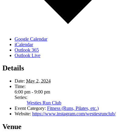
Google Calendar
iCalendar
Outlook 365
Outlook Live
Details
Date:
May 2, 2024
Time:
6:00 pm - 9:00 pm
Series:
Westies Run Club
Event Category:
Fitness (Runs, Pilates, etc.)
Website:
https://www.instagram.com/westiesrunclub/
Venue