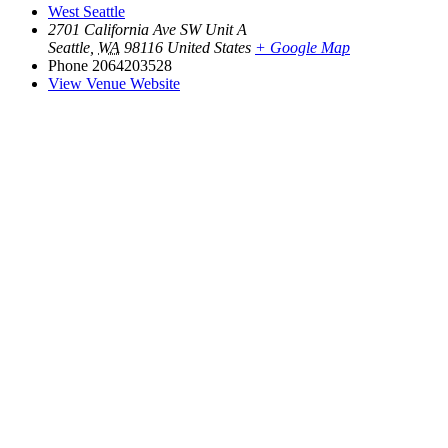
West Seattle
2701 California Ave SW Unit A
Seattle
,
WA
98116
United States
+ Google Map
Phone
2064203528
View Venue Website