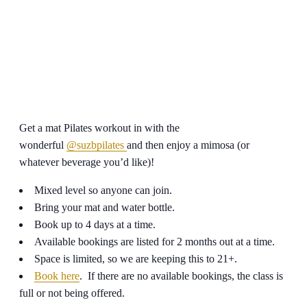
Get a mat Pilates workout in with the
wonderful
@suzbpilates
and then enjoy a mimosa (or
whatever beverage you’d like)!
Mixed level so anyone can join.
Bring your mat and water bottle.
Book up to 4 days at a time.
Available bookings are listed for 2 months out at a time.
Space is limited, so we are keeping this to 21+.
Book here
. If there are no available bookings, the class is
full or not being offered.