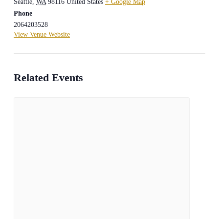
Seattle
,
WA
98116
United States
+ Google Map
Phone
2064203528
View Venue Website
Related Events