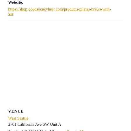
Website:
https://shop.goodsocietybeer.com/products/pilates-brews-with-
suz
VENUE
West Seattle
2701 California Ave SW Unit A