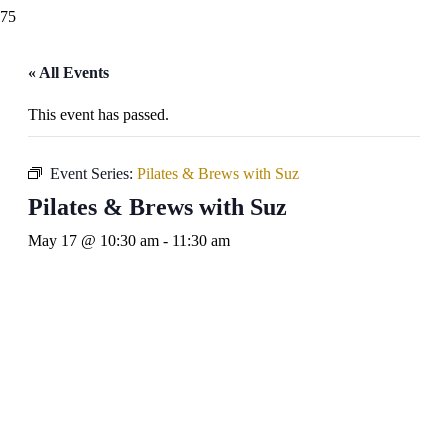
« All Events
This event has passed.
Event Series:
Pilates & Brews with Suz
Pilates & Brews with Suz
May 17 @ 10:30 am
-
11:30 am