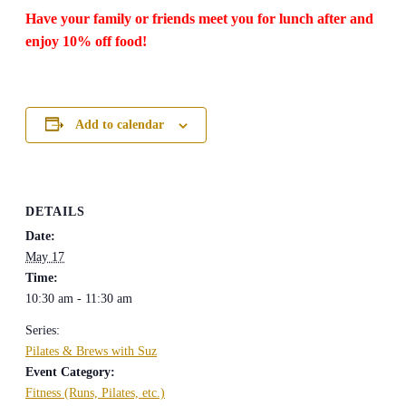
Have your family or friends meet you for lunch after and
enjoy 10% off food!
Add to calendar
DETAILS
Date:
May 17
Time:
10:30 am - 11:30 am
Series:
Pilates & Brews with Suz
Event Category:
Fitness (Runs, Pilates, etc.)