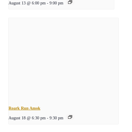
August 13 @ 6:00 pm
-
9:00 pm
Roark Run Amok
August 18 @ 6:30 pm
-
9:30 pm