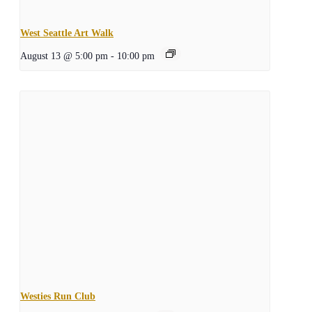
West Seattle Art Walk
August 13 @ 5:00 pm
-
10:00 pm
Westies Run Club