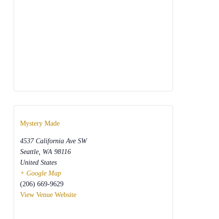
Mystery Made
4537 California Ave SW
Seattle
,
WA
98116
United States
+ Google Map
(206) 669-9629
View Venue Website