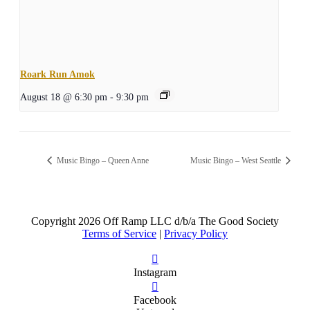
Roark Run Amok
August 18 @ 6:30 pm
-
9:30 pm
Music Bingo – Queen Anne
Music Bingo – West Seattle
Copyright
2026 Off Ramp LLC d/b/a The Good Society
Terms of Service
|
Privacy Policy
Instagram
Facebook