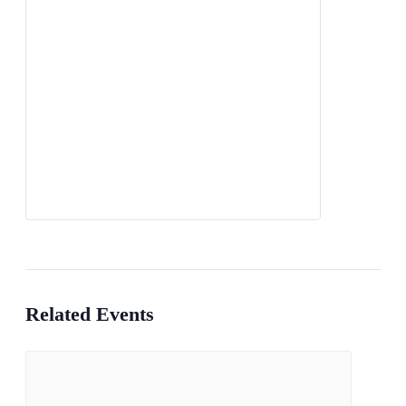
Related Events