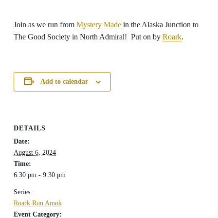
Join as we run from
Mystery Made
in the Alaska Junction to
The Good Society in North Admiral! Put on by
Roark
.
Add to calendar
DETAILS
Date:
August 6, 2024
Time:
6:30 pm - 9:30 pm
Series:
Roark Run Amok
Event Category: