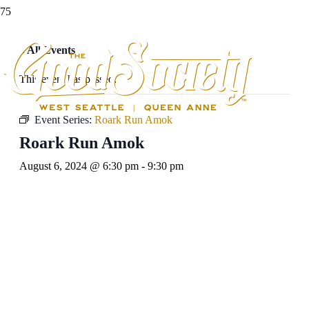
« All Events
This event has passed.
Event Series:
Roark Run Amok
Roark Run Amok
August 6, 2024 @ 6:30 pm
-
9:30 pm