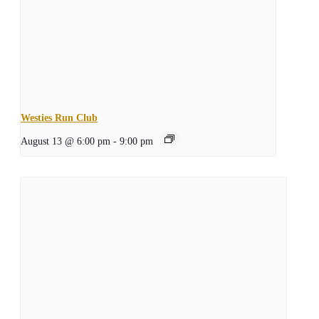
Westies Run Club
August 13 @ 6:00 pm
-
9:00 pm