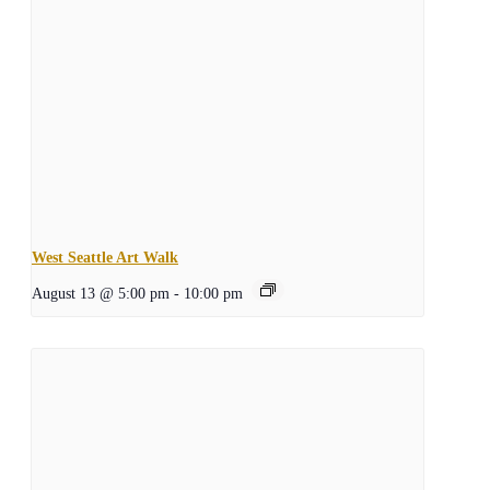
West Seattle Art Walk
August 13 @ 5:00 pm
-
10:00 pm