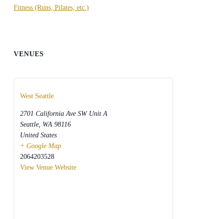
Fitness (Runs, Pilates, etc.)
VENUES
West Seattle
2701 California Ave SW Unit A
Seattle
,
WA
98116
United States
+ Google Map
2064203528
View Venue Website