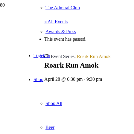
The Admiral Club
« All Events
Awards & Press
This event has passed.
Together
Event Series:
Roark Run Amok
Roark Run Amok
April 28 @ 6:30 pm
-
9:30 pm
Shop
Shop All
Beer