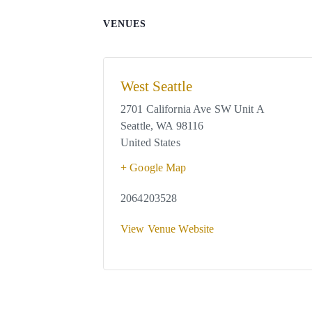
VENUES
West Seattle
2701 California Ave SW Unit A
Seattle
,
WA
98116
United States
+ Google Map
2064203528
View Venue Website