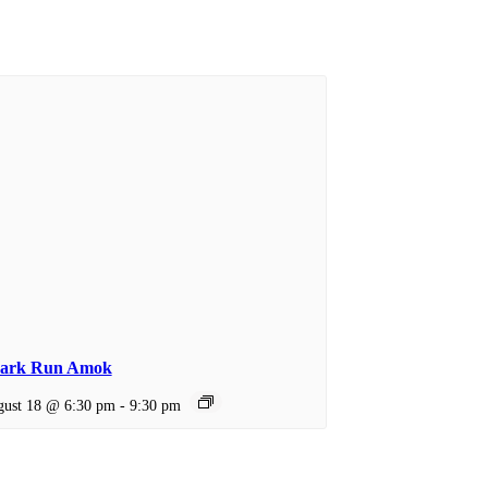
ark Run Amok
ust 18 @ 6:30 pm
-
9:30 pm