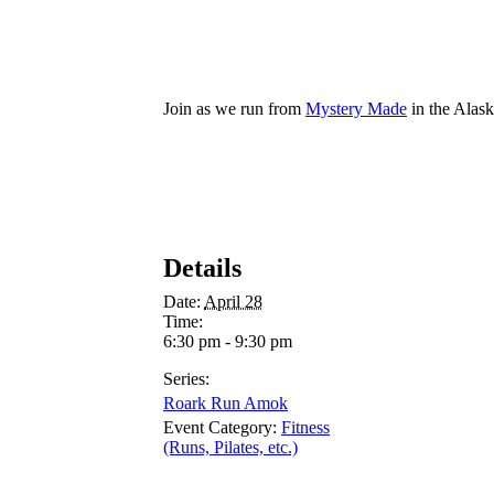
Join as we run from
Mystery Made
in the Alas
Details
Date:
April 28
Time:
6:30 pm - 9:30 pm
Series:
Roark Run Amok
Event Category:
Fitness
(Runs, Pilates, etc.)