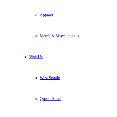
Apparel
Merch & Miscellaneous
Visit Us
West Seattle
Queen Anne