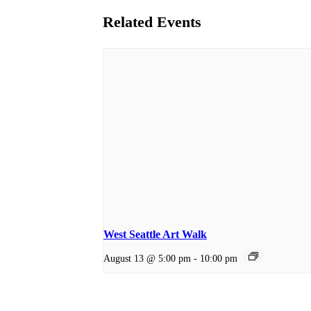
Related Events
West Seattle Art Walk
August 13 @ 5:00 pm
-
10:00 pm