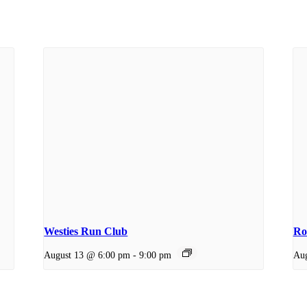
Westies Run Club
Ro
August 13 @ 6:00 pm
-
9:00 pm
Aug