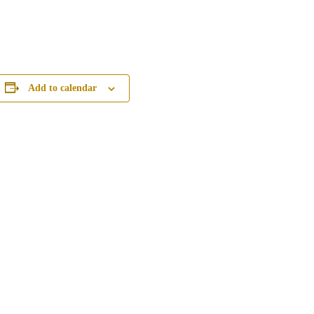
Add to calendar