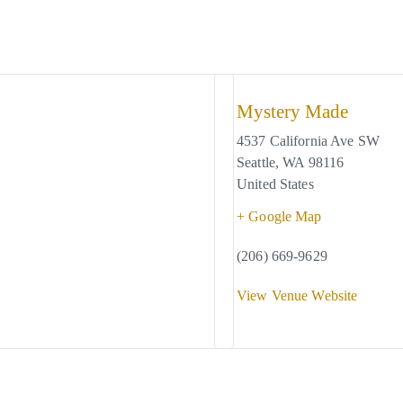
Mystery Made
4537 California Ave SW
Seattle
,
WA
98116
United States
+ Google Map
(206) 669-9629
View Venue Website