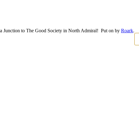
ka Junction to The Good Society in North Admiral! Put on by
Roark
.