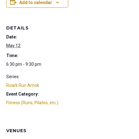
Add to calendar
DETAILS
Date:
May 12
Time:
6:30 pm - 9:30 pm
Series:
Roark Run Amok
Event Category:
Fitness (Runs, Pilates, etc.)
VENUES