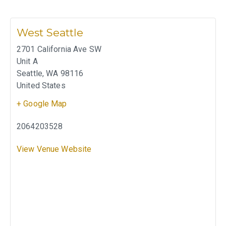
West Seattle
2701 California Ave SW
Unit A
Seattle
,
WA
98116
United States
+ Google Map
2064203528
View Venue Website