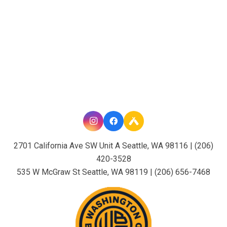
2701 California Ave SW Unit A Seattle, WA 98116 | (206)
420-3528
535 W McGraw St Seattle, WA 98119 | (206) 656-7468