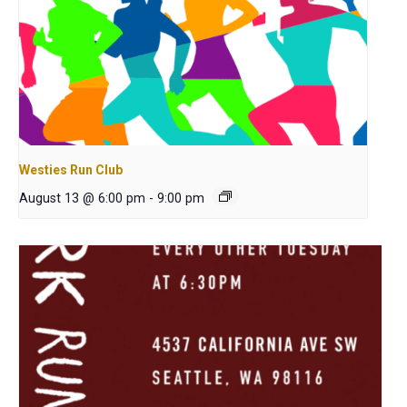
Westies Run Club
August 13 @ 6:00 pm
-
9:00 pm