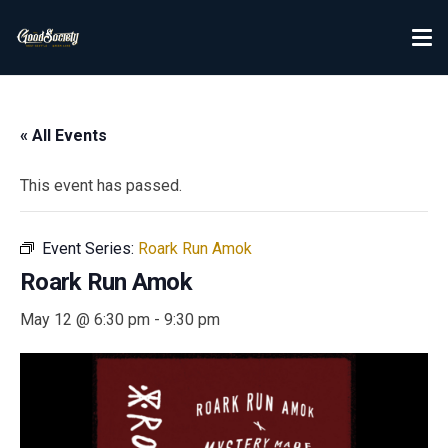
« All Events
This event has passed.
Event Series:
Roark Run Amok
Roark Run Amok
May 12 @ 6:30 pm
-
9:30 pm