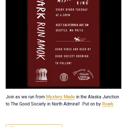
Join as we run from
Mystery Made
in the Alaska Junction
to The Good Society in North Admiral! Put on by
Roark
.