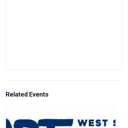
Related Events