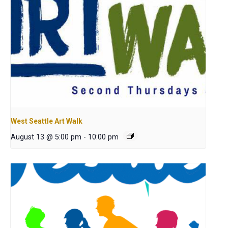
West Seattle Art Walk
August 13 @ 5:00 pm
-
10:00 pm