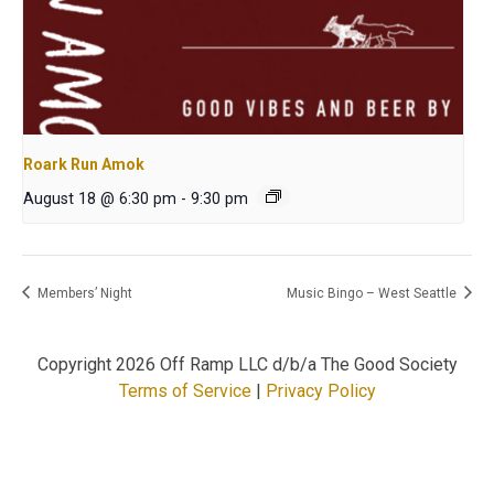
Roark Run Amok
August 18 @ 6:30 pm
-
9:30 pm
Members’ Night
Music Bingo – West Seattle
Copyright
2026 Off Ramp LLC d/b/a The Good Society
Terms of Service
|
Privacy Policy