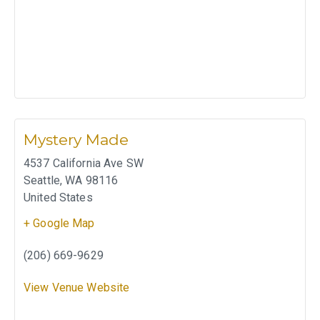
Mystery Made
4537 California Ave SW
Seattle
,
WA
98116
United States
+ Google Map
(206) 669-9629
View Venue Website