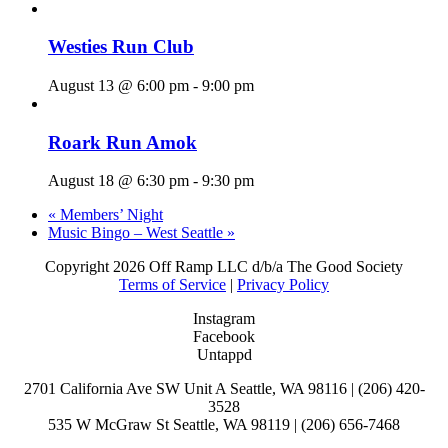
Westies Run Club
August 13 @ 6:00 pm
-
9:00 pm
Roark Run Amok
August 18 @ 6:30 pm
-
9:30 pm
«
Members’ Night
Music Bingo – West Seattle
»
Copyright
2026 Off Ramp LLC d/b/a The Good Society
Terms of Service
|
Privacy Policy
Instagram
Facebook
Untappd
2701 California Ave SW Unit A Seattle, WA 98116 | (206) 420-
3528
535 W McGraw St Seattle, WA 98119 | (206) 656-7468