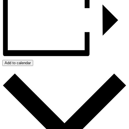
Add to calendar