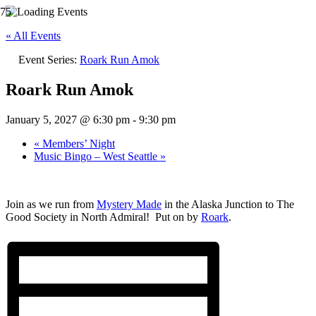
« All Events
Event Series:
Roark Run Amok
Roark Run Amok
January 5, 2027 @ 6:30 pm
-
9:30 pm
«
Members’ Night
Music Bingo – West Seattle
»
Join as we run from
Mystery Made
in the Alaska Junction to The
Good Society in North Admiral! Put on by
Roark
.