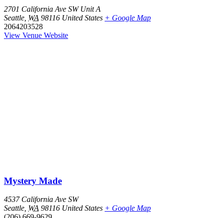
2701 California Ave SW Unit A
Seattle
,
WA
98116
United States
+ Google Map
2064203528
View Venue Website
Mystery Made
4537 California Ave SW
Seattle
,
WA
98116
United States
+ Google Map
(206) 669-9629