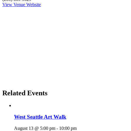
View Venue Website
Related Events
West Seattle Art Walk
August 13 @ 5:00 pm
-
10:00 pm