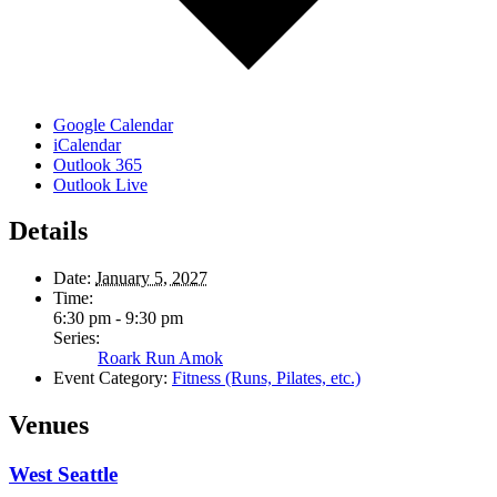
Google Calendar
iCalendar
Outlook 365
Outlook Live
Details
Date:
January 5, 2027
Time:
6:30 pm - 9:30 pm
Series:
Roark Run Amok
Event Category:
Fitness (Runs, Pilates, etc.)
Venues
West Seattle