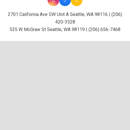
2701 California Ave SW Unit A Seattle, WA 98116 | (206)
420-3528
535 W McGraw St Seattle, WA 98119 | (206) 656-7468
keyboard_ar