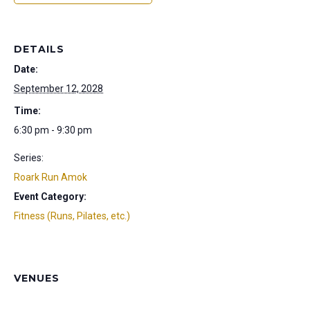
DETAILS
Date:
September 12, 2028
Time:
6:30 pm - 9:30 pm
Series:
Roark Run Amok
Event Category:
Fitness (Runs, Pilates, etc.)
VENUES