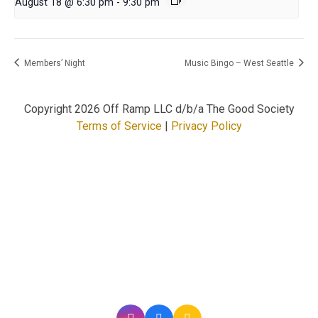
August 18 @ 6:30 pm
-
9:30 pm
Members’ Night
Music Bingo – West Seattle
Copyright
2026 Off Ramp LLC d/b/a The Good Society
Terms of Service
|
Privacy Policy