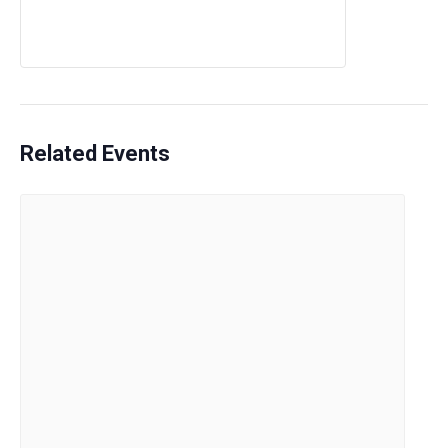
Related Events