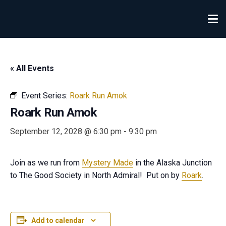
« All Events
Event Series:
Roark Run Amok
Roark Run Amok
September 12, 2028 @ 6:30 pm
-
9:30 pm
Join as we run from
Mystery Made
in the Alaska Junction
to The Good Society in North Admiral! Put on by
Roark
.
Add to calendar