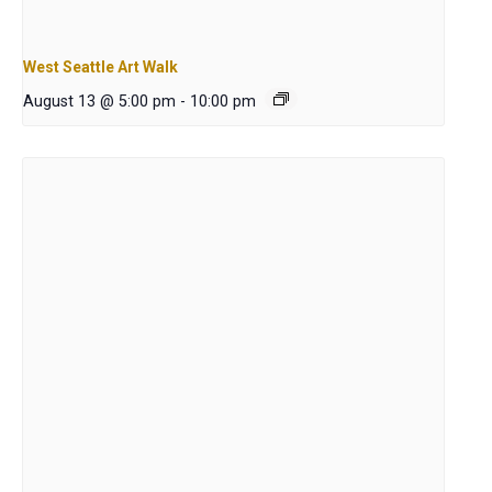
West Seattle Art Walk
August 13 @ 5:00 pm
-
10:00 pm