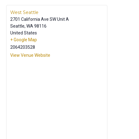
West Seattle
2701 California Ave SW Unit A
Seattle
,
WA
98116
United States
+ Google Map
2064203528
View Venue Website