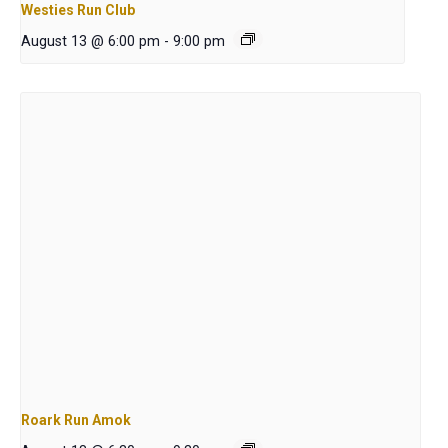
Westies Run Club
August 13 @ 6:00 pm
-
9:00 pm
Roark Run Amok