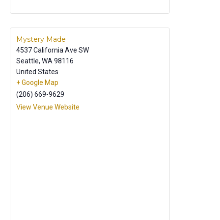
Mystery Made
4537 California Ave SW
Seattle
,
WA
98116
United States
+ Google Map
(206) 669-9629
View Venue Website