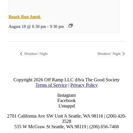
Roark Run Amok
August 18 @ 6:30 pm
-
9:30 pm
Members’ Night
Members’ Night
Copyright
2026 Off Ramp LLC d/b/a The Good Society
Terms of Service
|
Privacy Policy
Instagram
Facebook
Untappd
2701 California Ave SW Unit A Seattle, WA 98116 | (206) 420-
3528
535 W McGraw St Seattle, WA 98119 | (206) 656-7468