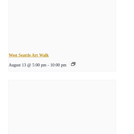
West Seattle Art Walk
August 13 @ 5:00 pm
-
10:00 pm