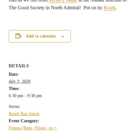
The Good Society in North Admiral! Put on by
Roark
.
Add to calendar
DETAILS
Date:
July 3, 2029
Time:
6:30 pm - 9:30 pm
Series:
Roark Run Amok
Event Category:
Fitness (Runs, Pilates, etc.)