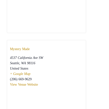
Mystery Made
4537 California Ave SW
Seattle
,
WA
98116
United States
+ Google Map
(206) 669-9629
View Venue Website