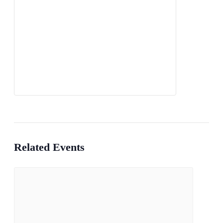
Related Events