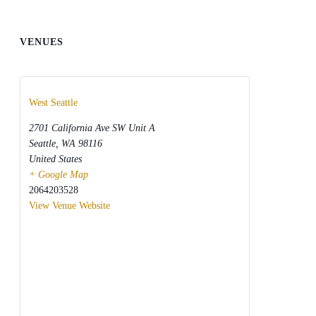
VENUES
West Seattle
2701 California Ave SW Unit A
Seattle
,
WA
98116
United States
+ Google Map
2064203528
View Venue Website