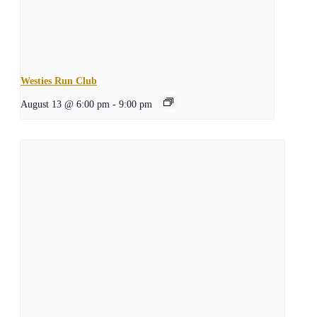
Westies Run Club
August 13 @ 6:00 pm
-
9:00 pm