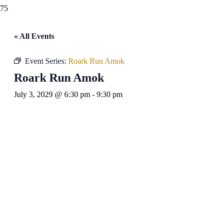
« All Events
Event Series:
Roark Run Amok
Roark Run Amok
July 3, 2029 @ 6:30 pm
-
9:30 pm