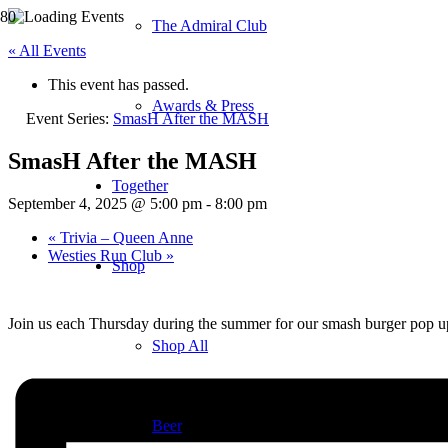
The Admiral Club
« All Events
This event has passed.
Awards & Press
Event Series:
SmasH After the MASH
SmasH After the MASH
Together
September 4, 2025 @ 5:00 pm
-
8:00 pm
«
Trivia – Queen Anne
Westies Run Club
»
Shop
Join us each Thursday during the summer for our smash burger pop u
Shop All
Beer