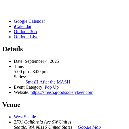
Google Calendar
iCalendar
Outlook 365
Outlook Live
Details
Date:
September 4, 2025
Time:
5:00 pm - 8:00 pm
Series:
SmasH After the MASH
Event Category:
Pop Up
Website:
https://smash.goodsocietybeer.com
Venue
West Seattle
2701 California Ave SW Unit A
Seattle
,
WA
98116
United States
+ Google Map