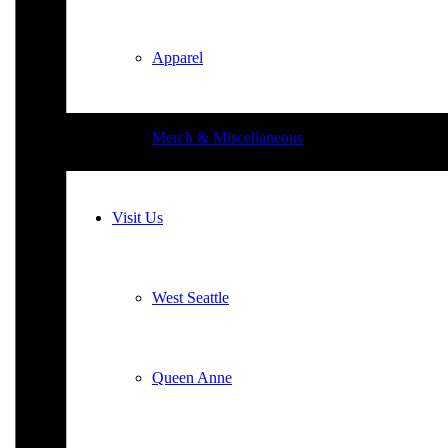
Apparel
Merch & Miscellaneous
Visit Us
West Seattle
Queen Anne