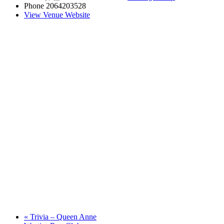
Phone
2064203528
View Venue Website
«
Trivia – Queen Anne