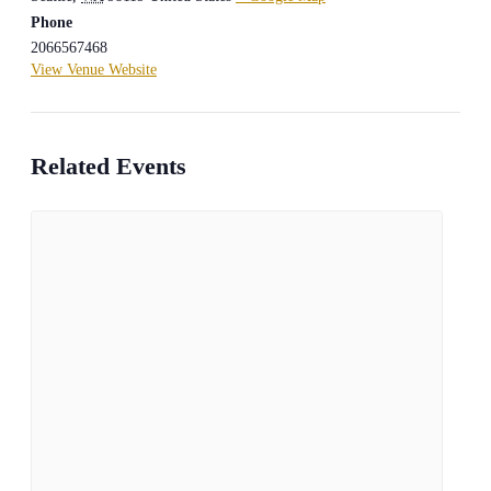
Phone
2066567468
View Venue Website
Related Events