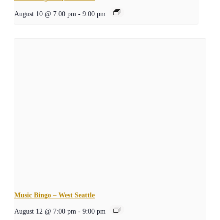
August 10 @ 7:00 pm
-
9:00 pm
Music Bingo – West Seattle
August 12 @ 7:00 pm
-
9:00 pm