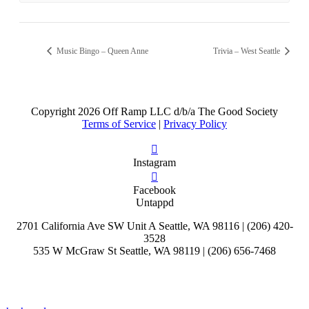
Music Bingo – Queen Anne
Trivia – West Seattle
Copyright
2026 Off Ramp LLC d/b/a The Good Society
Terms of Service
|
Privacy Policy
Instagram
Facebook
Untappd
2701 California Ave SW Unit A Seattle, WA 98116 | (206) 420-
3528
535 W McGraw St Seattle, WA 98119 | (206) 656-7468