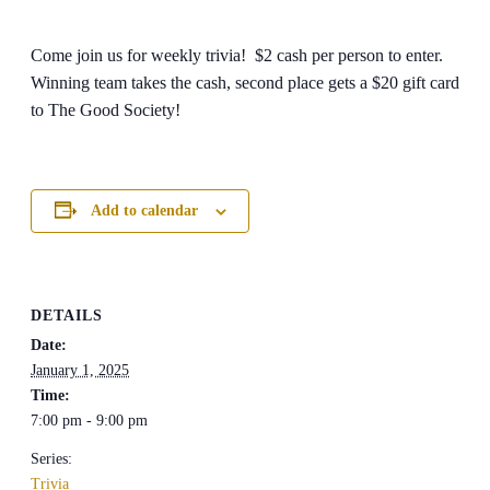
Come join us for weekly trivia! $2 cash per person to enter.
Winning team takes the cash, second place gets a $20 gift card
to The Good Society!
Add to calendar
DETAILS
Date:
January 1, 2025
Time:
7:00 pm - 9:00 pm
Series:
Trivia