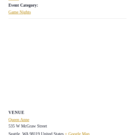
Event Category:
Game Nights
VENUE
Queen Anne
535 W McGraw Street
Seattle
,
WA
98119
United States
+ Google Map