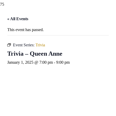
« All Events
This event has passed.
Event Series:
Trivia
Trivia – Queen Anne
January 1, 2025 @ 7:00 pm
-
9:00 pm