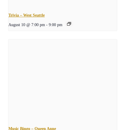
Trivia – West Seattle
August 10 @ 7:00 pm
-
9:00 pm
Music Bingo – Queen Anne