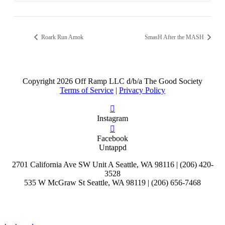
Roark Run Amok
SmasH After the MASH
Copyright
2026 Off Ramp LLC d/b/a The Good Society
Terms of Service
|
Privacy Policy
Instagram
Facebook
Untappd
2701 California Ave SW Unit A Seattle, WA 98116 | (206) 420-
3528
535 W McGraw St Seattle, WA 98119 | (206) 656-7468