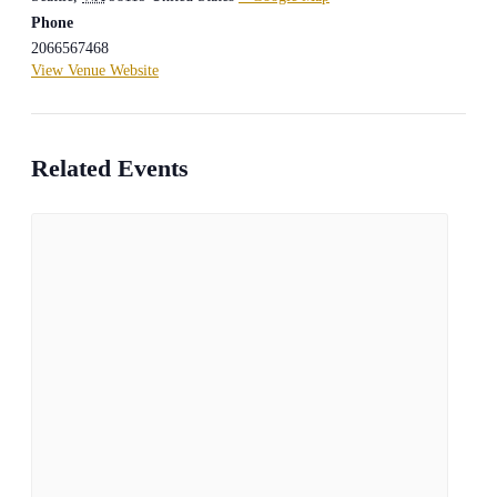
Phone
2066567468
View Venue Website
Related Events