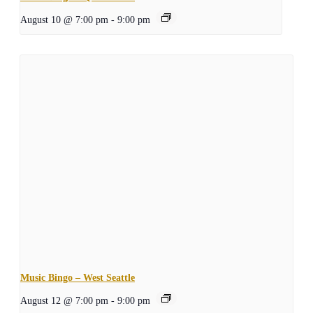
August 10 @ 7:00 pm
-
9:00 pm
Music Bingo – West Seattle
August 12 @ 7:00 pm
-
9:00 pm