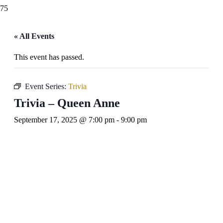
« All Events
This event has passed.
Event Series:
Trivia
Trivia – Queen Anne
September 17, 2025 @ 7:00 pm
-
9:00 pm