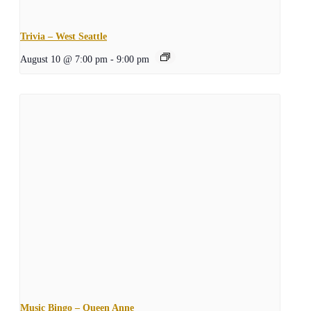
Trivia – West Seattle
August 10 @ 7:00 pm
-
9:00 pm
Music Bingo – Queen Anne