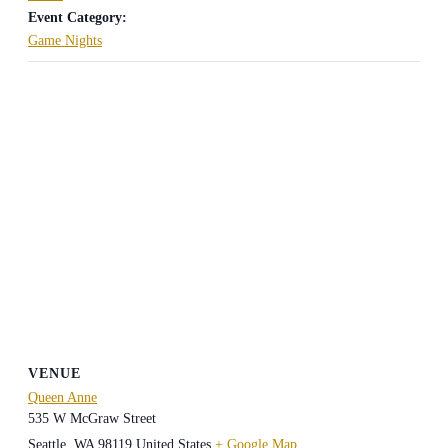
Event Category:
Game Nights
VENUE
Queen Anne
535 W McGraw Street
Seattle
,
WA
98119
United States
+ Google Map