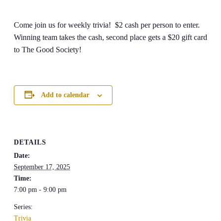
Come join us for weekly trivia! $2 cash per person to enter.
Winning team takes the cash, second place gets a $20 gift card
to The Good Society!
Add to calendar
DETAILS
Date:
September 17, 2025
Time:
7:00 pm - 9:00 pm
Series:
Trivia