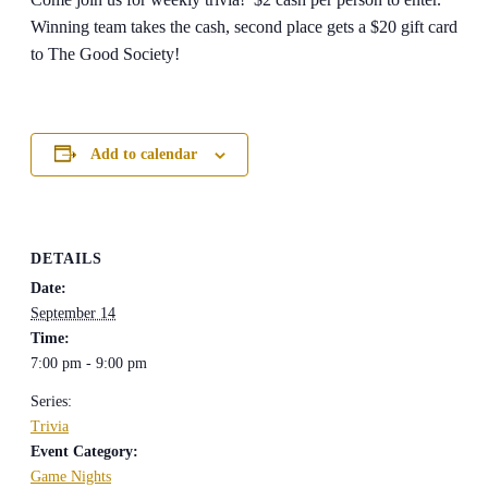
Winning team takes the cash, second place gets a $20 gift card
to The Good Society!
Add to calendar
DETAILS
Date:
September 14
Time:
7:00 pm - 9:00 pm
Series:
Trivia
Event Category:
Game Nights