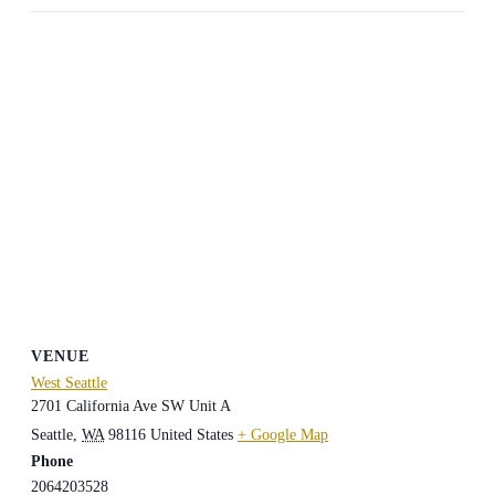
VENUE
West Seattle
2701 California Ave SW Unit A
Seattle
,
WA
98116
United States
+ Google Map
Phone
2064203528