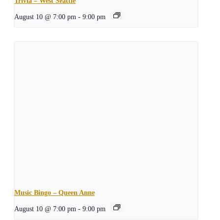
Trivia – West Seattle
August 10 @ 7:00 pm
-
9:00 pm
Music Bingo – Queen Anne
August 10 @ 7:00 pm
-
9:00 pm