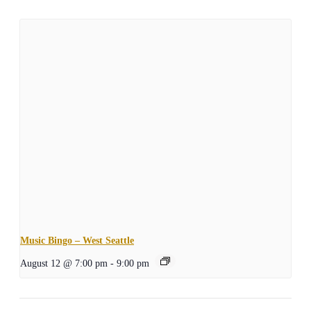
Music Bingo – West Seattle
August 12 @ 7:00 pm
-
9:00 pm