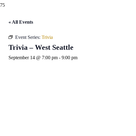
« All Events
Event Series:
Trivia
Trivia – West Seattle
September 14 @ 7:00 pm
-
9:00 pm