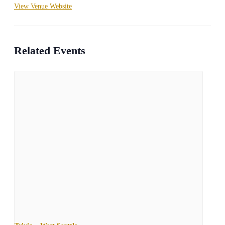
View Venue Website
Related Events