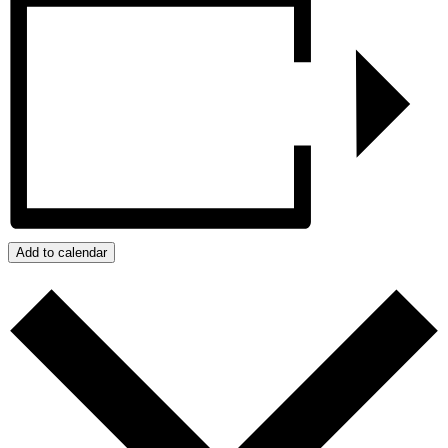
Add to calendar