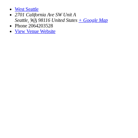
West Seattle
2701 California Ave SW Unit A
Seattle
,
WA
98116
United States
+ Google Map
Phone
2064203528
View Venue Website