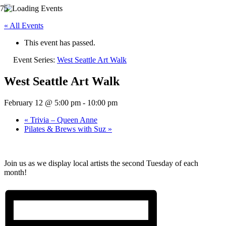
« All Events
This event has passed.
Event Series:
West Seattle Art Walk
West Seattle Art Walk
February 12 @ 5:00 pm
-
10:00 pm
«
Trivia – Queen Anne
Pilates & Brews with Suz
»
Join us as we display local artists the second Tuesday of each
month!