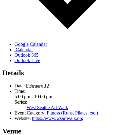
Google Calendar
iCalendar
Outlook 365
Outlook Live
Details
Date:
February 12
Time:
5:00 pm - 10:00 pm
Series:
West Seattle Art Walk
Event Category:
Fitness (Runs, Pilates, etc.)
Website:
https://www.wsartwalk.org
Venue