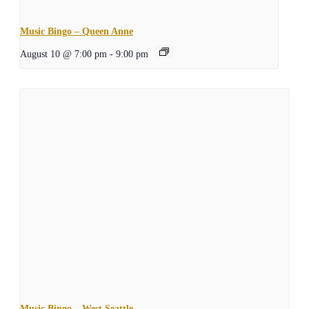
Music Bingo – Queen Anne
August 10 @ 7:00 pm
-
9:00 pm
Music Bingo – West Seattle