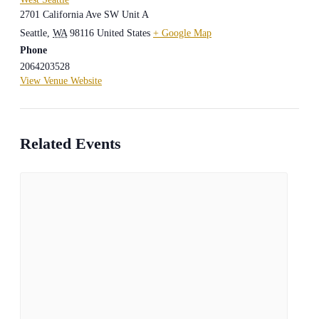
2701 California Ave SW Unit A
Seattle
,
WA
98116
United States
+ Google Map
Phone
2064203528
View Venue Website
Related Events