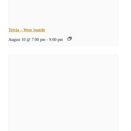
Trivia – West Seattle
August 10 @ 7:00 pm
-
9:00 pm