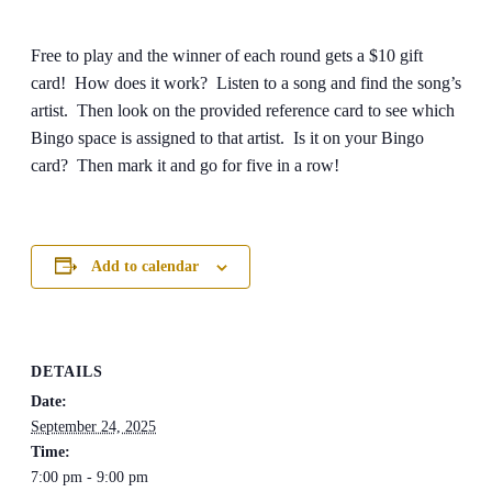
Free to play and the winner of each round gets a $10 gift
card! How does it work? Listen to a song and find the song’s
artist. Then look on the provided reference card to see which
Bingo space is assigned to that artist. Is it on your Bingo
card? Then mark it and go for five in a row!
Add to calendar
DETAILS
Date:
September 24, 2025
Time:
7:00 pm - 9:00 pm