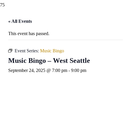
« All Events
This event has passed.
Event Series:
Music Bingo
Music Bingo – West Seattle
September 24, 2025 @ 7:00 pm
-
9:00 pm