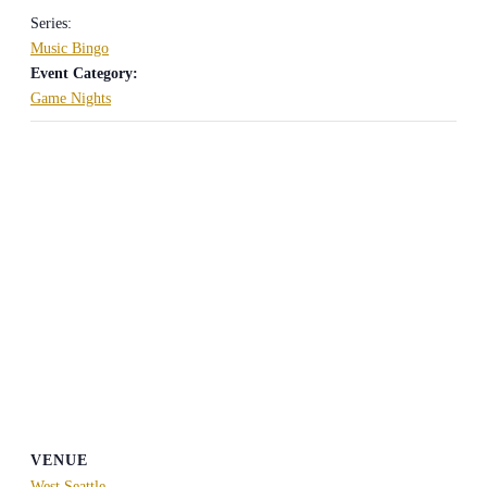
Series:
Music Bingo
Event Category:
Game Nights
VENUE
West Seattle