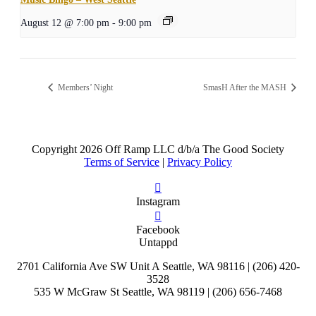
August 12 @ 7:00 pm
-
9:00 pm
Members’ Night
SmasH After the MASH
Copyright
2026 Off Ramp LLC d/b/a The Good Society
Terms of Service
|
Privacy Policy
Instagram
Facebook
Untappd
2701 California Ave SW Unit A Seattle, WA 98116 | (206) 420-
3528
535 W McGraw St Seattle, WA 98119 | (206) 656-7468