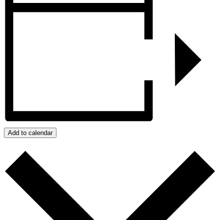
Add to calendar