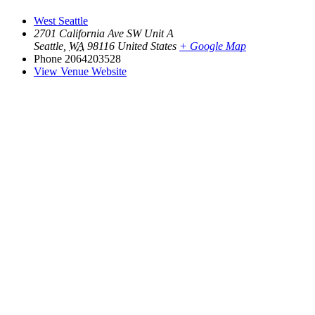
West Seattle
2701 California Ave SW Unit A
Seattle
,
WA
98116
United States
+ Google Map
Phone
2064203528
View Venue Website