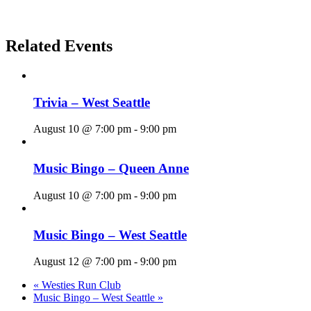
Related Events
Trivia – West Seattle
August 10 @ 7:00 pm
-
9:00 pm
Music Bingo – Queen Anne
August 10 @ 7:00 pm
-
9:00 pm
Music Bingo – West Seattle
August 12 @ 7:00 pm
-
9:00 pm
«
Westies Run Club
Music Bingo – West Seattle
»