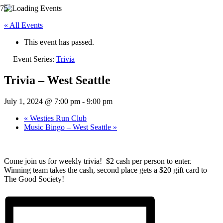
« All Events
This event has passed.
Event Series:
Trivia
Trivia – West Seattle
July 1, 2024 @ 7:00 pm
-
9:00 pm
«
Westies Run Club
Music Bingo – West Seattle
»
Come join us for weekly trivia! $2 cash per person to enter.
Winning team takes the cash, second place gets a $20 gift card to
The Good Society!