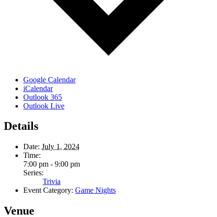
Google Calendar
iCalendar
Outlook 365
Outlook Live
Details
Date:
July 1, 2024
Time:
7:00 pm - 9:00 pm
Series:
Trivia
Event Category:
Game Nights
Venue