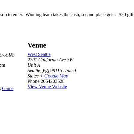
son to enter. Winning team takes the cash, second place gets a $20 gif
Venue
16, 2028
West Seattle
2701 California Ave SW
 pm
Unit A
Seattle
,
WA
98116
United
States
+ Google Map
Phone
2064203528
View Venue Website
:
Game