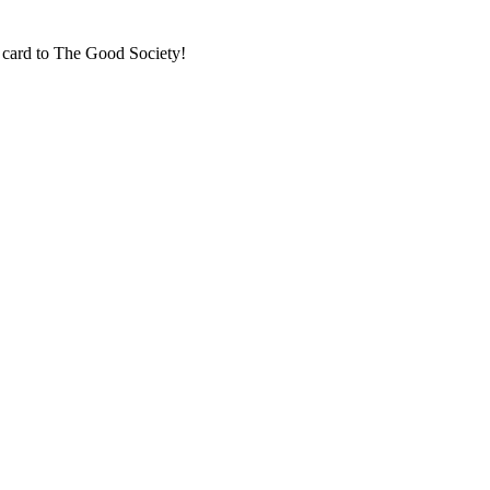
t card to The Good Society!