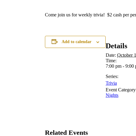
Come join us for weekly trivia! $2 cash per per
Add to calendar
Details
Date:
October 
Time:
7:00 pm - 9:00
Series:
Trivia
Event Category
Nights
Related Events