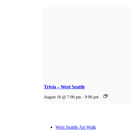
Trivia – West Seattle
August 10 @ 7:00 pm
-
9:00 pm
West Seattle Art Walk