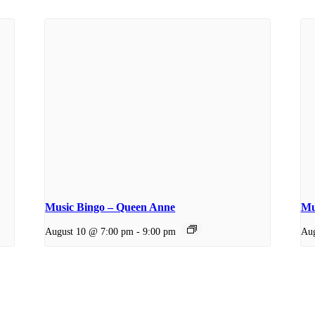
Music Bingo – Queen Anne
Mu
August 10 @ 7:00 pm
-
9:00 pm
Aug