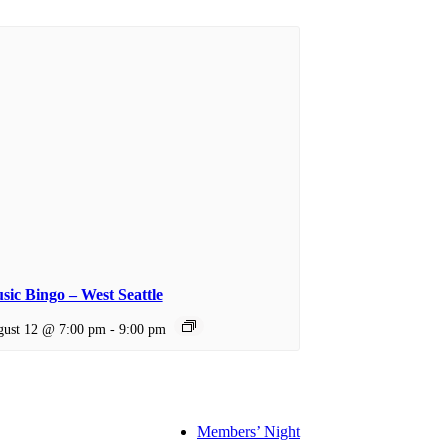
sic Bingo – West Seattle
ust 12 @ 7:00 pm
-
9:00 pm
Members’ Night