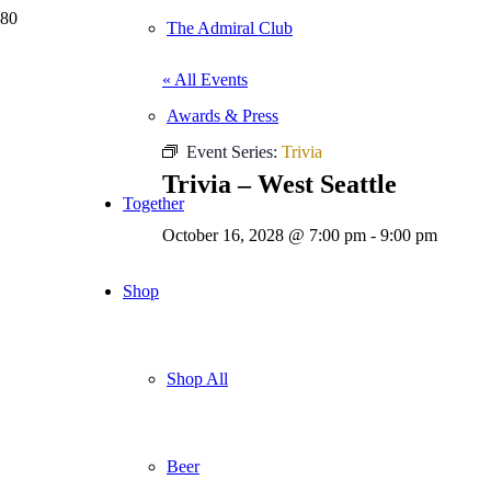
The Admiral Club
« All Events
Awards & Press
Event Series:
Trivia
Trivia – West Seattle
Together
October 16, 2028 @ 7:00 pm
-
9:00 pm
Shop
Shop All
Beer