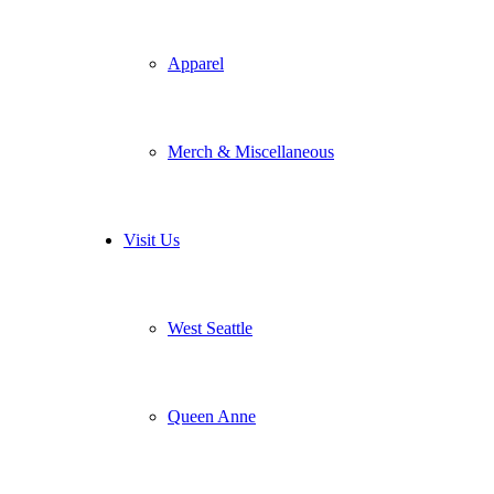
Apparel
Merch & Miscellaneous
Visit Us
West Seattle
Queen Anne